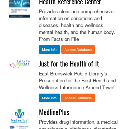
Health Reference Center
Provides clear and comprehensive
information on conditions and
diseases, health and wellness,
mental health, and the human body.
From Facts on File
More Info
Access Database
Just for the Health of It
East Brunswick Public Library's
Prescription for the Best Health and
Wellness Information Around Town!
More Info
Access Database
MedlinePlus
Provides drug information, a medical
encyclopedia, dictionary, directories