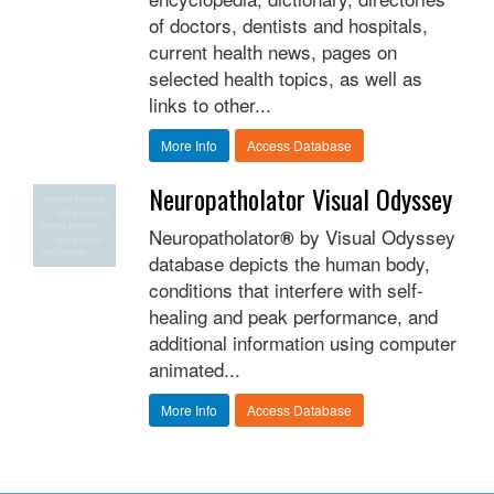
of doctors, dentists and hospitals,
current health news, pages on
selected health topics, as well as
links to other...
More Info
Access Database
Neuropatholator Visual Odyssey
Neuropatholator
by Visual Odyssey
®
database depicts the human body,
conditions that interfere with self-
healing and peak performance, and
additional information using computer
animated...
More Info
Access Database