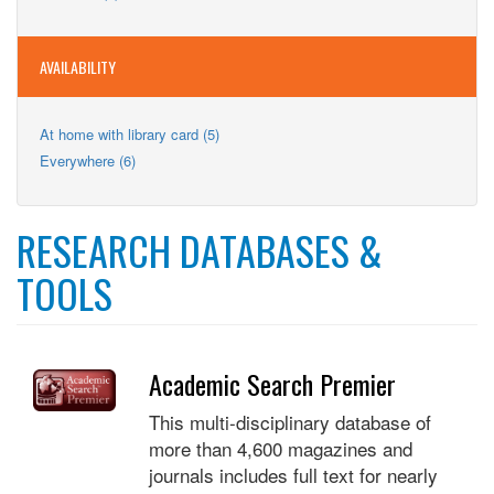
Teens
filter
Teens
filter
filter
AVAILABILITY
Apply
At home with library card (5)
At
Apply
Everywhere (6)
home
Everywhere
with
filter
library
card
RESEARCH DATABASES &
filter
TOOLS
Academic Search Premier
This multi-disciplinary database of
more than 4,600 magazines and
journals includes full text for nearly