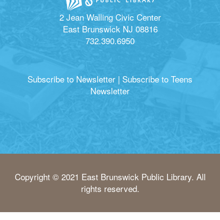
2 Jean Walling Civic Center
East Brunswick NJ 08816
732.390.6950
Subscribe to Newsletter
|
Subscribe to Teens
Newsletter
Copyright © 2021 East Brunswick Public Library. All
rights reserved.