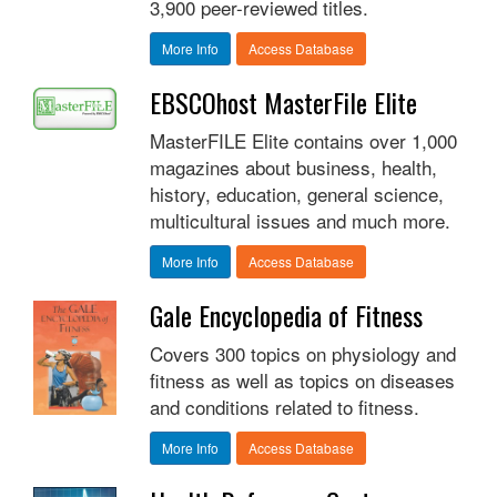
3,900 peer-reviewed titles.
More Info
Access Database
EBSCOhost MasterFile Elite
MasterFILE Elite contains over 1,000
magazines about business, health,
history, education, general science,
multicultural issues and much more.
More Info
Access Database
Gale Encyclopedia of Fitness
Covers 300 topics on physiology and
fitness as well as topics on diseases
and conditions related to fitness.
More Info
Access Database