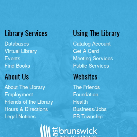
Library Services
Using The Library
Databases
Catalog Account
Virtual Library
Get A Card
Events
Meeting Services
Find Books
Public Services
About Us
Websites
About The Library
The Friends
Employment
Foundation
Friends of the Library
Health
Hours & Directions
Business/Jobs
Legal Notices
EB Township