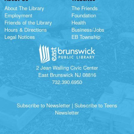
About The Library
The Friends
Employment
Foundation
Friends of the Library
Health
Hours & Directions
Business/Jobs
Legal Notices
EB Township
2 Jean Walling Civic Center
East Brunswick NJ 08816
732.390.6950
Subscribe to Newsletter
|
Subscribe to Teens
Newsletter