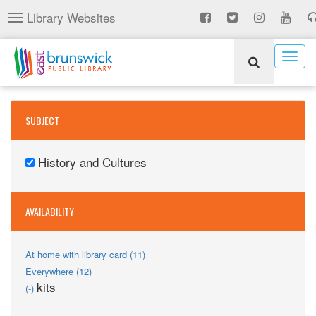
Skip
Library Websites
Toggle
to
navigation
main
content
Togg
navig
SUBJECT
History and Cultures
Remove
History
and
AVAILABILITY
Cultures
filter
Apply
At home with library card (11)
At
Apply
Everywhere (12)
home
Everywhere
Remove
kits
(-)
with
filter
kits
library
filter
card