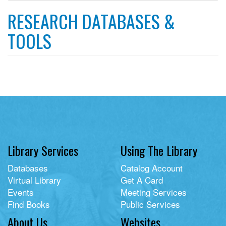
filter
RESEARCH DATABASES &
TOOLS
Library Services
Using The Library
Databases
Catalog Account
Virtual Library
Get A Card
Events
Meeting Services
Find Books
Public Services
About Us
Websites