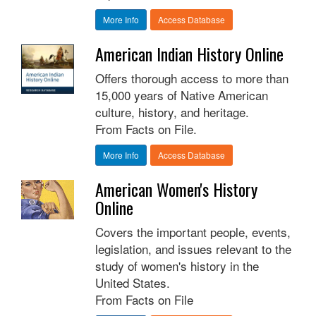
More Info
Access Database
American Indian History Online
Offers thorough access to more than
15,000 years of Native American
culture, history, and heritage.
From Facts on File.
More Info
Access Database
American Women's History
Online
Covers the important people, events,
legislation, and issues relevant to the
study of women's history in the
United States.
From Facts on File