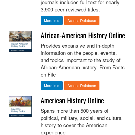
journals includes full text for nearly
3,900 peer-reviewed titles.
More Info
Access Database
African-American History Online
Provides expansive and in-depth
information on the people, events,
and topics important to the study of
African-American history. From Facts
on File
More Info
Access Database
American History Online
Spans more than 500 years of
political, military, social, and cultural
history to cover the American
experience