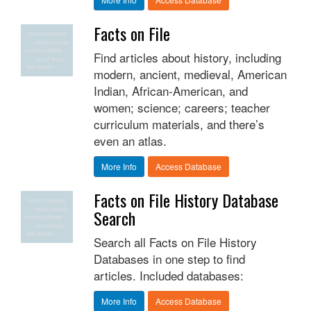
Facts on File
Find articles about history, including
modern, ancient, medieval, American
Indian, African-American, and
women; science; careers; teacher
curriculum materials, and there’s
even an atlas.
More Info
Access Database
Facts on File History Database
Search
Search all Facts on File History
Databases in one step to find
articles. Included databases:
More Info
Access Database