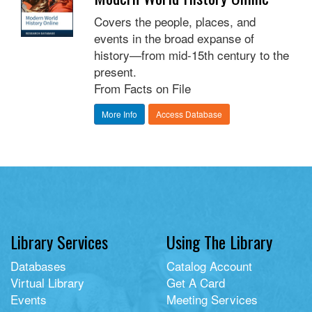
Covers the people, places, and
events in the broad expanse of
history—from mid-15th century to the
present.
From Facts on File
More Info
Access Database
Library Services
Using The Library
Databases
Catalog Account
Virtual Library
Get A Card
Events
Meeting Services