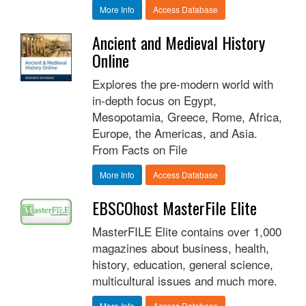
More Info
Access Database
Ancient and Medieval History
Online
Explores the pre-modern world with
in-depth focus on Egypt,
Mesopotamia, Greece, Rome, Africa,
Europe, the Americas, and Asia.
From Facts on File
More Info
Access Database
EBSCOhost MasterFile Elite
MasterFILE Elite contains over 1,000
magazines about business, health,
history, education, general science,
multicultural issues and much more.
More Info
Access Database