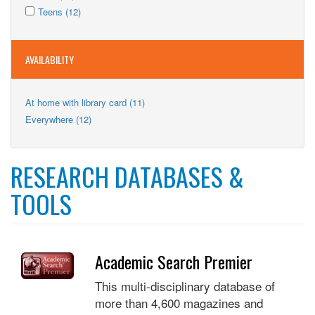
Kids
Apply
filter
Kids
Apply
Teens (12)
filter
Teens
filter
Teens
filter
filter
AVAILABILITY
Apply
At home with library card (11)
At
Apply
Everywhere (12)
home
Everywhere
with
filter
library
card
RESEARCH DATABASES &
filter
TOOLS
Academic Search Premier
This multi-disciplinary database of
more than 4,600 magazines and