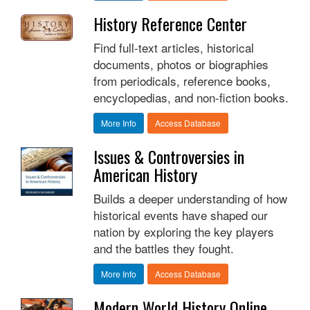
History Reference Center
Find full-text articles, historical
documents, photos or biographies
from periodicals, reference books,
encyclopedias, and non-fiction books.
More Info
Access Database
Issues & Controversies in
American History
Builds a deeper understanding of how
historical events have shaped our
nation by exploring the key players
and the battles they fought.
More Info
Access Database
Modern World History Online