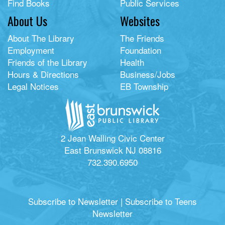
Find Books
Public Services
About Us
Websites
About The Library
The Friends
Employment
Foundation
Friends of the Library
Health
Hours & Directions
Business/Jobs
Legal Notices
EB Township
2 Jean Walling Civic Center
East Brunswick NJ 08816
732.390.6950
Subscribe to Newsletter
|
Subscribe to Teens
Newsletter