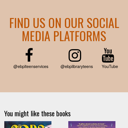
FIND US ON OUR SOCIAL
MEDIA PLATFORMS
@ebplteenservices
@ebplibraryteens
YouTube
You might like these books