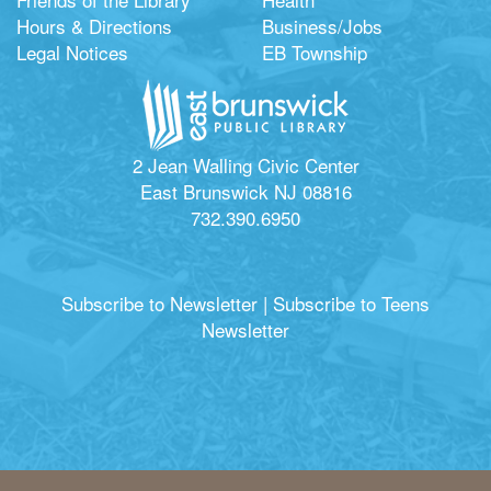
Hours & Directions
Business/Jobs
Legal Notices
EB Township
2 Jean Walling Civic Center
East Brunswick NJ 08816
732.390.6950
Subscribe to Newsletter
|
Subscribe to Teens
Newsletter