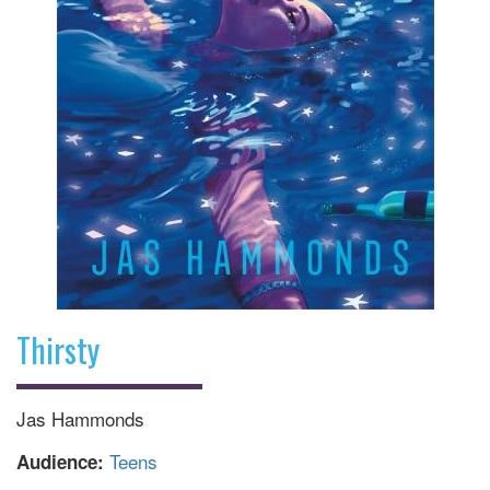
Thirsty
Jas Hammonds
Teens
Audience: