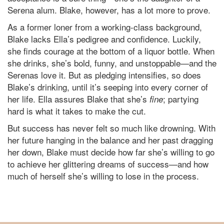
Serena alum. Blake, however, has a lot more to prove.
As a former loner from a working-class background,
Blake lacks Ella’s pedigree and confidence. Luckily,
she finds courage at the bottom of a liquor bottle. When
she drinks, she’s bold, funny, and unstoppable—and the
Serenas love it. But as pledging intensifies, so does
Blake’s drinking, until it’s seeping into every corner of
her life. Ella assures Blake that she’s
; partying
fine
hard is what it takes to make the cut.
But success has never felt so much like drowning. With
her future hanging in the balance and her past dragging
her down, Blake must decide how far she’s willing to go
to achieve her glittering dreams of success—and how
much of herself she’s willing to lose in the process.