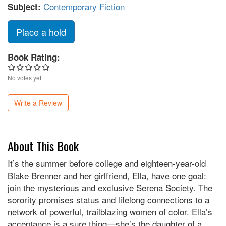
Contemporary Fiction
Subject:
Place a hold
Book Rating:
No votes yet
Write a Review
About This Book
It’s the summer before college and eighteen-year-old
Blake Brenner and her girlfriend, Ella, have one goal:
join the mysterious and exclusive Serena Society. The
sorority promises status and lifelong connections to a
network of powerful, trailblazing women of color. Ella’s
acceptance is a sure thing—she’s the daughter of a