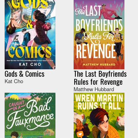
Gods & Comics
The Last Boyfriends
Rules for Revenge
Kat Cho
Matthew Hubbard