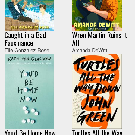
Caught in a Bad
Wren Martin Ruins It
Fauxmance
All
Elle Gonzalez Rose
Amanda DeWitt
You'd Be Home Now
Turtles All the Way