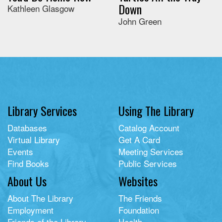
Down
Kathleen Glasgow
John Green
Library Services
Using The Library
Databases
Catalog Account
Virtual Library
Get A Card
Events
Meeting Services
Find Books
Public Services
About Us
Websites
About The Library
The Friends
Employment
Foundation
Friends of the Library
Health