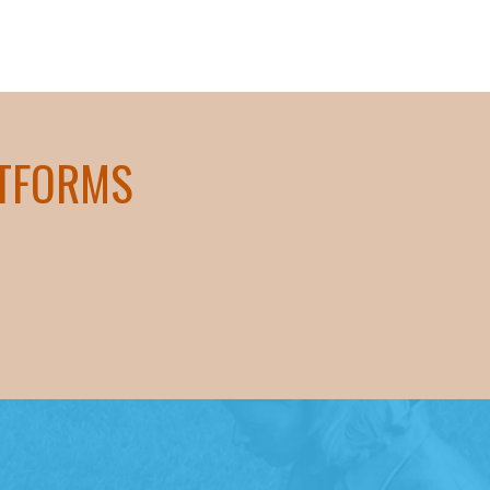
ATFORMS