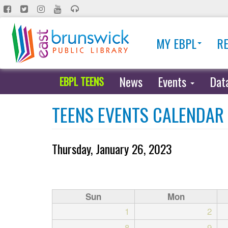
Skip
to
main
MY EBPL
R
content
News
Events
Dat
EBPL TEENS
TEENS EVENTS CALENDAR
Thursday, January 26, 2023
Sun
Mon
1
2
8
9