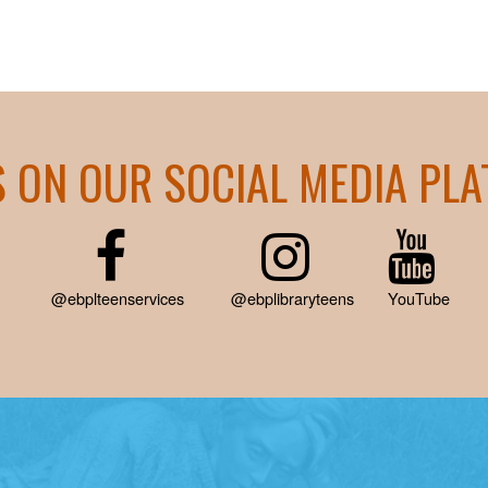
S ON OUR SOCIAL MEDIA PL
@ebplteenservices
@ebplibraryteens
YouTube