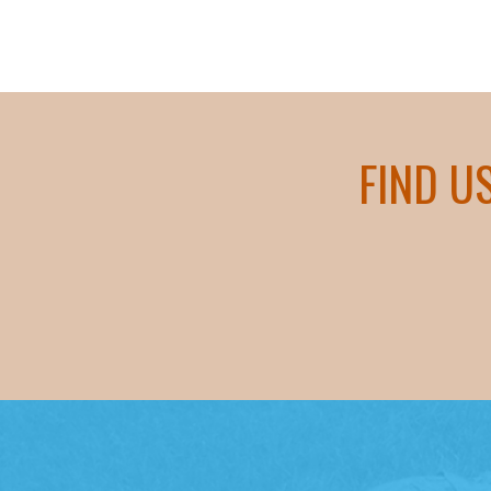
FIND U