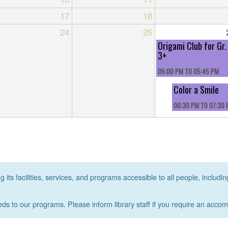
17
18
24
25
Origami Club for Gr.
3+
05:00 PM
TO
05:45 PM
Color a Smile
06:30 PM
TO
07:30 
its facilities, services, and programs accessible to all people, includin
eds to our programs. Please inform library staff if you require an acco