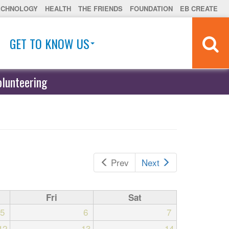
ECHNOLOGY
HEALTH
THE FRIENDS
FOUNDATION
EB CREATE
GET TO KNOW US
olunteering
Prev
Next
Fri
Sat
5
6
7
12
13
14