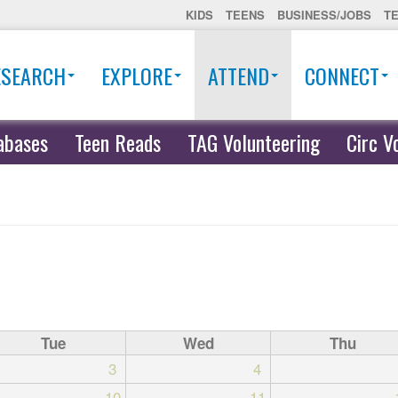
KIDS
TEENS
BUSINESS/JOBS
T
ESEARCH
EXPLORE
ATTEND
CONNECT
abases
Teen Reads
TAG Volunteering
Circ V
Tue
Wed
Thu
3
4
10
11