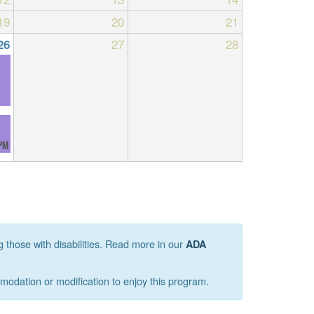
19
20
21
27
28
26
PM
g those with disabilities. Read more in our
ADA
mmodation or modification to enjoy this program.