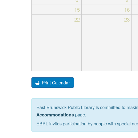
15
16
22
23
Print Calendar
East Brunswick Public Library is committed to making 
page.
Accommodations
EBPL invites participation by people with special ne