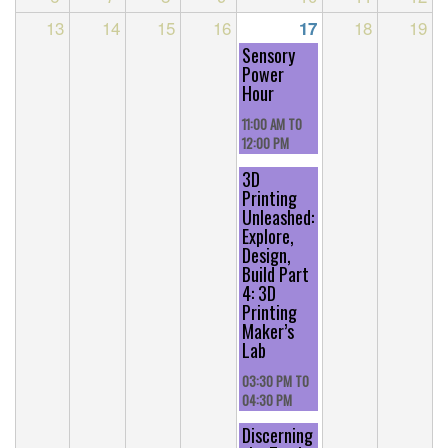
13
14
15
16
18
19
17
Sensory
Power
Hour
11:00 AM
TO
12:00 PM
3D
Printing
Unleashed:
Explore,
Design,
Build Part
4: 3D
Printing
Maker’s
Lab
03:30 PM
TO
04:30 PM
Discerning