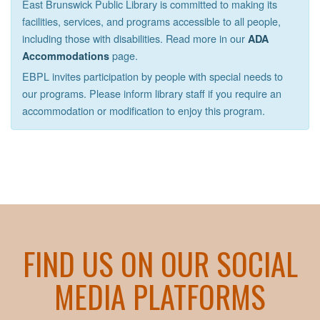
East Brunswick Public Library is committed to making its
facilities, services, and programs accessible to all people,
including those with disabilities. Read more in our
ADA
page.
Accommodations
EBPL invites participation by people with special needs to
our programs. Please inform library staff if you require an
accommodation or modification to enjoy this program.
FIND US ON OUR SOCIAL
MEDIA PLATFORMS