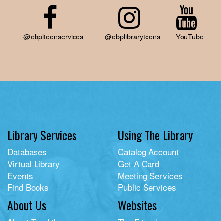
@ebplteenservices
@ebplibraryteens
YouTube
Library Services
Using The Library
Databases
Catalog Account
Virtual Library
Get A Card
Events
Meeting Services
Find Books
Public Services
About Us
Websites