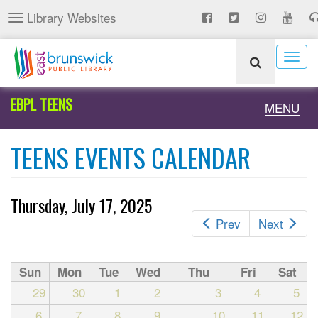
Skip
Library Websites
Toggle
to
navigation
main
content
Togg
navig
EBPL TEENS
Toggle
MENU
naviga
TEENS EVENTS CALENDAR
Thursday, July 17, 2025
Prev
Next
Sun
Mon
Tue
Wed
Thu
Fri
Sat
29
30
1
2
3
4
5
6
7
8
9
10
11
12