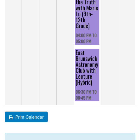
the Truth
with Marie
Lu (9th-
12th
Grade)
04:00 PM
TO
05:00 PM
East
Brunswick
Astronomy
Club with
Lecture
(Hybrid)
06:30 PM
TO
08:45 PM
Print Calendar