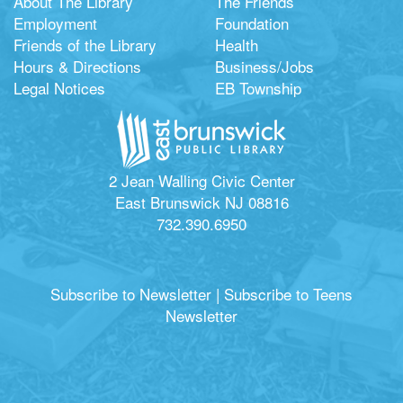
About The Library
The Friends
Employment
Foundation
Friends of the Library
Health
Hours & Directions
Business/Jobs
Legal Notices
EB Township
2 Jean Walling Civic Center
East Brunswick NJ 08816
732.390.6950
Subscribe to Newsletter
|
Subscribe to Teens
Newsletter