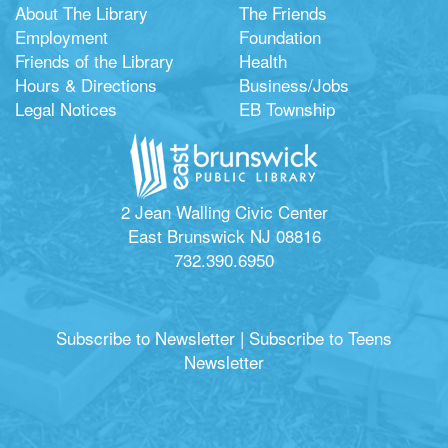
About The Library
The Friends
Employment
Foundation
Friends of the Library
Health
Hours & Directions
Business/Jobs
Legal Notices
EB Township
2 Jean Walling Civic Center
East Brunswick NJ 08816
732.390.6950
Subscribe to Newsletter
|
Subscribe to Teens
Newsletter