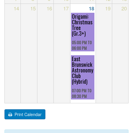
14
15
16
17
19
20
18
Origami:
Christmas
Tree
(Gr.3+)
05:00 PM
TO
06:00 PM
East
Brunswick
Astronomy
Club
(Hybrid)
07:00 PM
TO
08:30 PM
Print Calendar