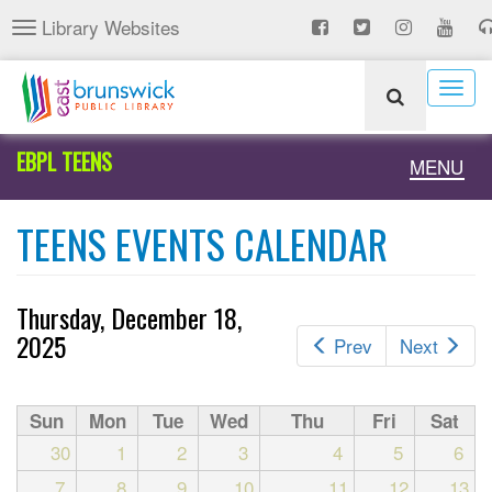
Skip
Library Websites
Toggle
to
navigation
main
content
Togg
navig
EBPL TEENS
Toggle
MENU
naviga
TEENS EVENTS CALENDAR
Thursday, December 18,
2025
Prev
Next
Sun
Mon
Tue
Wed
Thu
Fri
Sat
30
1
2
3
4
5
6
7
8
9
10
11
12
13