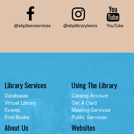
@ebplteenservices
@ebplibraryteens
YouTube
Library Services
Using The Library
Databases
Catalog Account
Virtual Library
Get A Card
Events
Meeting Services
Find Books
Public Services
About Us
Websites