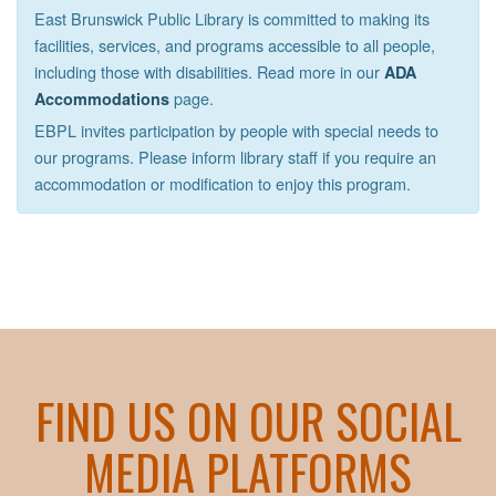
East Brunswick Public Library is committed to making its
facilities, services, and programs accessible to all people,
including those with disabilities. Read more in our
ADA
page.
Accommodations
EBPL invites participation by people with special needs to
our programs. Please inform library staff if you require an
accommodation or modification to enjoy this program.
FIND US ON OUR SOCIAL
MEDIA PLATFORMS