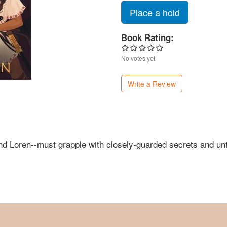
Place a hold
Book Rating:
No votes yet
Write a Review
 and Loren--must grapple with closely-guarded secrets and 