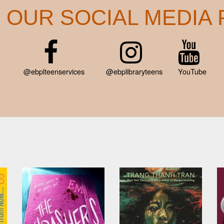
N OUR SOCIAL MEDIA
@ebplteenservices
@ebplibraryteens
YouTube