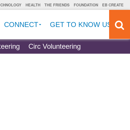
ECHNOLOGY
HEALTH
THE FRIENDS
FOUNDATION
EB CREATE
CONNECT
GET TO KNOW US
eering
Circ Volunteering