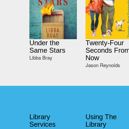
Under the
Twenty-Four
Same Stars
Seconds Fro
Libba Bray
Now
Jason Reynolds
Library
Using The
Services
Library