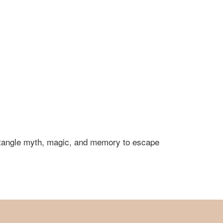
untangle myth, magic, and memory to escape