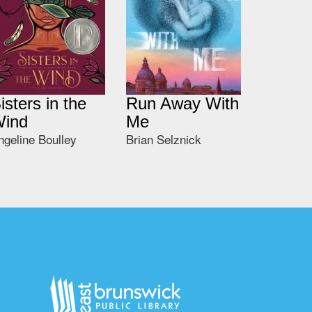
isters in the
Run Away With
ind
Me
ngeline Boulley
Brian Selznick