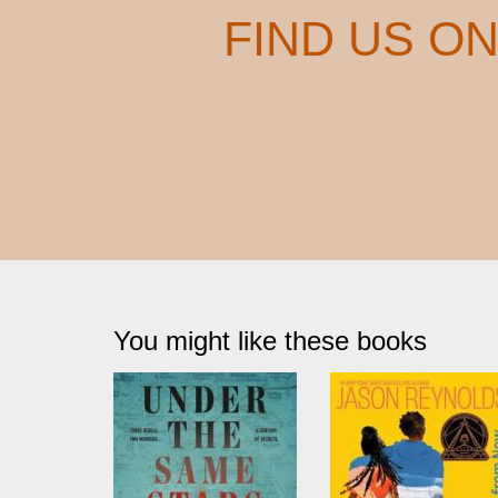
FIND US O
You might like these books