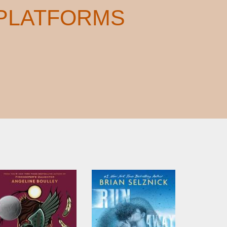
 PLATFORMS