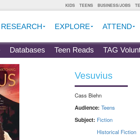
KIDS
TEENS
BUSINESS/JOBS
T
RESEARCH
EXPLORE
ATTEND
Databases
Teen Reads
TAG Volunt
Vesuvius
Cass Biehn
Teens
Audience:
Fiction
Subject:
Historical Fiction