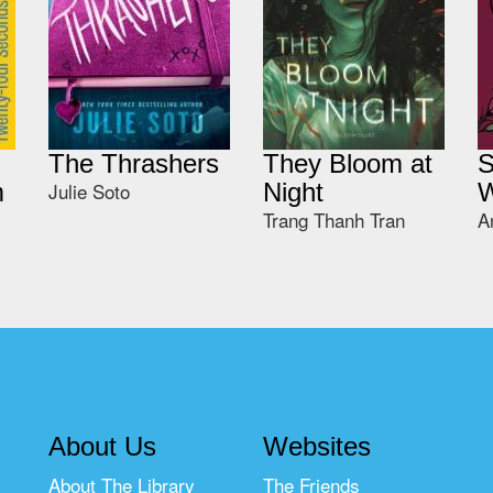
The Thrashers
They Bloom at
S
m
Julie Soto
Night
W
Trang Thanh Tran
A
About Us
Websites
About The Library
The Friends