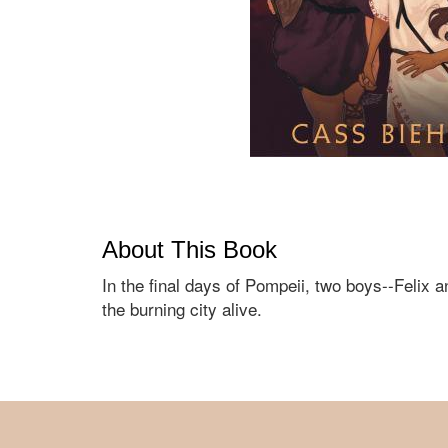
About This Book
In the final days of Pompeii, two boys--Felix
the burning city alive.