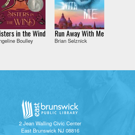
isters in the Wind
Run Away With Me
ngeline Boulley
Brian Selznick
2 Jean Walling Civic Center
East Brunswick NJ 08816