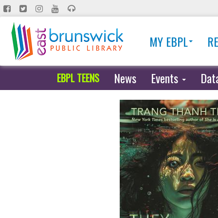
Skip
to
main
MY EBPL
R
content
News
Events
Dat
EBPL TEENS