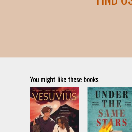
You might like these books