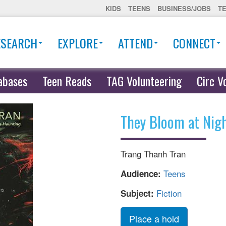
KIDS
TEENS
BUSINESS/JOBS
T
ESEARCH
EXPLORE
ATTEND
CONNECT
abases
Teen Reads
TAG Volunteering
Circ V
They Bloom at Nig
Trang Thanh Tran
Teens
Audience:
Fiction
Subject:
Place a hold