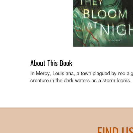
About This Book
In Mercy, Louisiana, a town plagued by red alg
creature in the dark waters as a storm looms.
FIND U