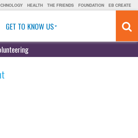
ECHNOLOGY
HEALTH
THE FRIENDS
FOUNDATION
EB CREATE
GET TO KNOW US
olunteering
ht