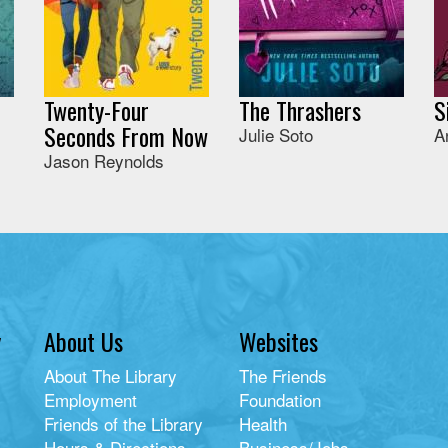
Twenty-Four
The Thrashers
S
Seconds From Now
Julie Soto
A
Jason Reynolds
y
About Us
Websites
About The Library
The Friends
Employment
Foundation
Friends of the Library
Health
Hours & Directions
Business/Jobs