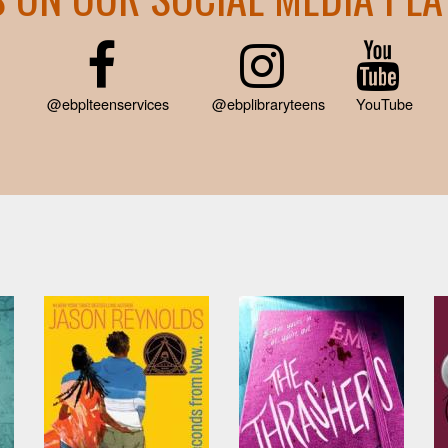
@ebplteenservices
@ebplibraryteens
YouTube