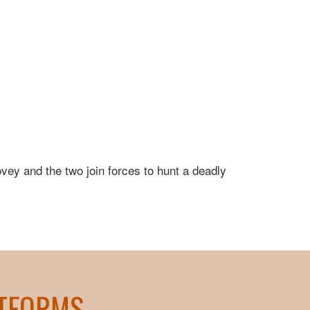
ovey and the two join forces to hunt a deadly
ATFORMS