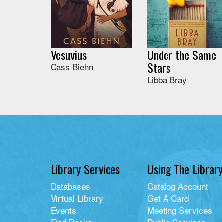
Vesuvius
Under the Same
Stars
Cass Biehn
Libba Bray
Library Services
Using The Librar
Databases
Catalog Account
Virtual Library
Get A Card
Events
Meeting Services
Find Books
Public Services