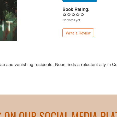
Book Rating:
No votes yet
Write a Review
ae and vanishing residents, Noon finds a reluctant ally in C
S ON OUR SOCIAL MEDIA PL