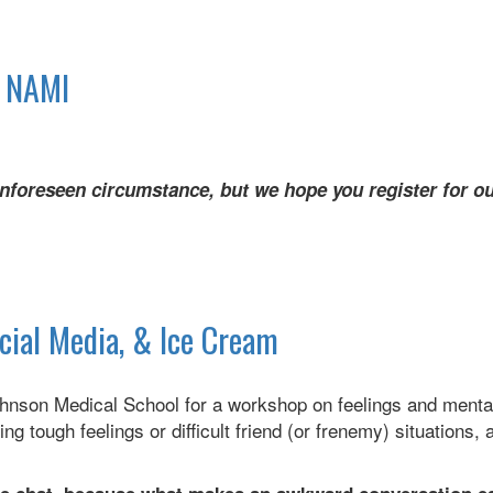
h NAMI
nforeseen circumstance, but we hope you register for ou
ocial Media, & Ice Cream
hnson Medical School for a workshop on feelings and mental
ng tough feelings or difficult friend (or frenemy) situations
d.