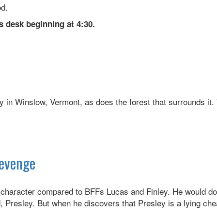
ed.
s desk beginning at 4:30.
 in Winslow, Vermont, as does the forest that surrounds it.
Revenge
 character compared to BFFs Lucas and Finley. He would do 
 Presley. But when he discovers that Presley is a lying chea