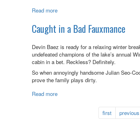
Read more
about
Thirsty
Caught in a Bad Fauxmance
Devin Baez is ready for a relaxing winter brea
undefeated champions of the lake’s annual Wint
cabin in a bet. Reckless? Definitely.
So when annoyingly handsome Julian Seo-Cooke
prove the family plays dirty.
Read more
about
Caught
in
first
previous
a
Bad
Fauxmance