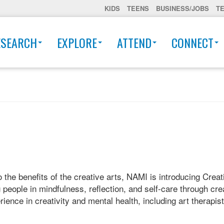
KIDS
TEENS
BUSINESS/JOBS
T
ESEARCH
EXPLORE
ATTEND
CONNECT
he benefits of the creative arts, NAMI is introducing Creati
eople in mindfulness, reflection, and self-care through crea
ience in creativity and mental health, including art therapis