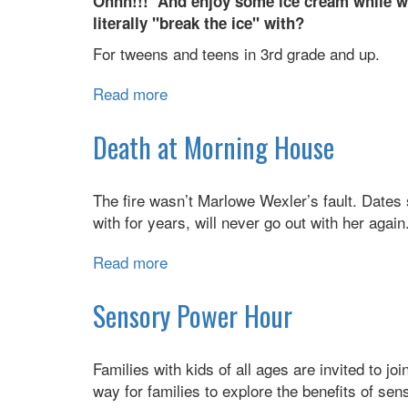
Ohhh!!! And enjoy some ice cream while we
literally "break the ice" with?
For tweens and teens in 3rd grade and up.
Read more
about
Dessert
Discussion:
Death at Morning House
Feelings,
Social
The fire wasn’t Marlowe Wexler’s fault. Dates s
Media,
with for years, will never go out with her agai
&
Ice
Read more
about
Cream
Death
at
Sensory Power Hour
Morning
House
Families with kids of all ages are invited to jo
way for families to explore the benefits of sens