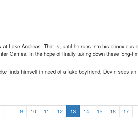
k at Lake Andreas. That is, until he runs into his obnoxiou
er Games. In the hope of finally taking down these long-time
 finds himself in need of a fake boyfriend, Devin sees an 
…
9
10
11
12
13
14
15
16
17