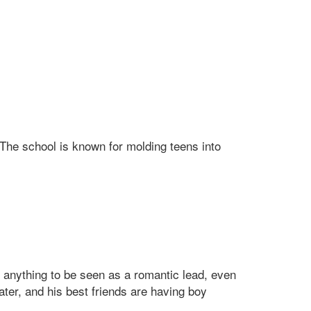
 The school is known for molding teens into
anything to be seen as a romantic lead, even
ter, and his best friends are having boy