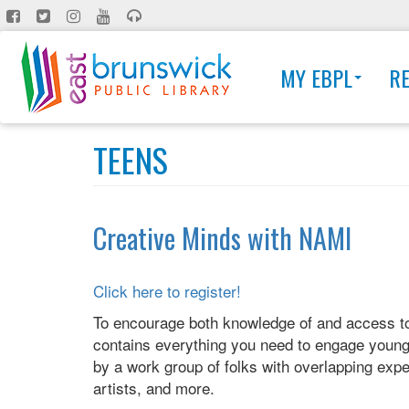
Skip
to
main
MY EBPL
R
content
TEENS
Creative Minds with NAMI
Click here to register!
To encourage both knowledge of and access to t
contains everything you need to engage young p
by a work group of folks with overlapping exper
artists, and more.