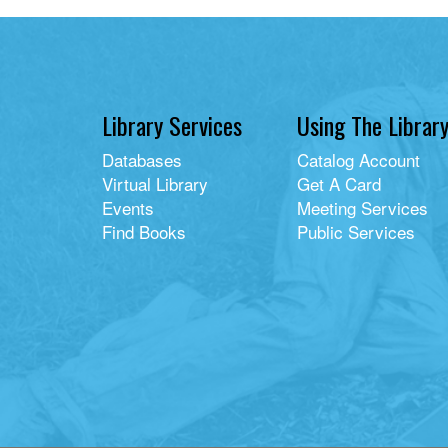
Library Services
Using The Librar
Databases
Catalog Account
Virtual Library
Get A Card
Events
Meeting Services
Find Books
Public Services