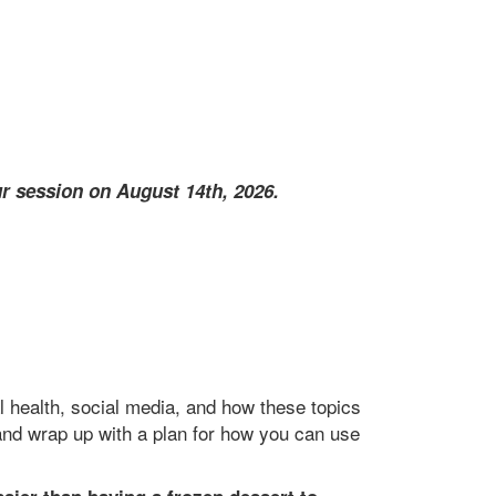
r session on August 14th, 2026.
 health, social media, and how these topics
, and wrap up with a plan for how you can use