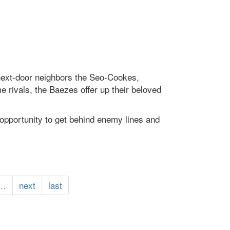
s next-door neighbors the Seo-Cookes,
 rivals, the Baezes offer up their beloved
opportunity to get behind enemy lines and
…
next
last