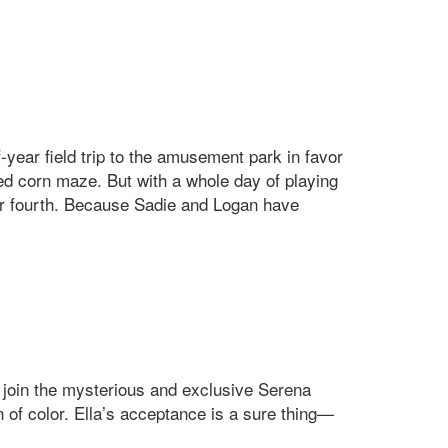
-year field trip to the amusement park in favor
ed corn maze. But with a whole day of playing
ir fourth. Because Sadie and Logan have
: join the mysterious and exclusive Serena
n of color. Ella’s acceptance is a sure thing—