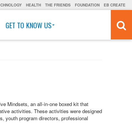
ECHNOLOGY
HEALTH
THE FRIENDS
FOUNDATION
EB CREATE
GET TO KNOW US
ve Mindsets, an all-in-one boxed kit that
tive activities. These activities were designed
ts, youth program directors, professional