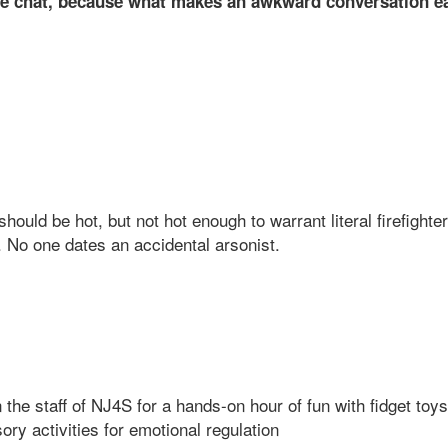
 chat, because what makes an awkward conversation eas
hould be hot, but not hot enough to warrant literal firefighte
n. No one dates an accidental arsonist.
in the staff of NJ4S for a hands-on hour of fun with fidget to
ory activities for emotional regulation