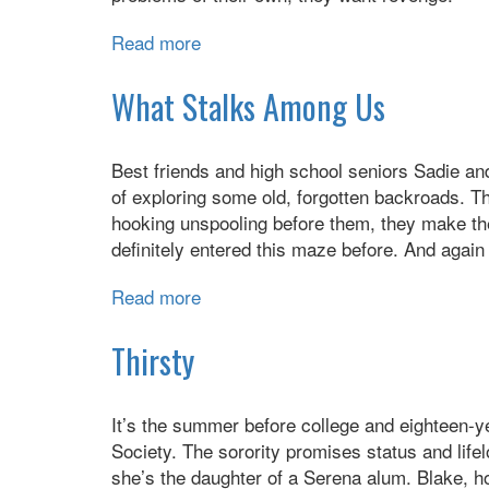
Read more
about
The
Last
What Stalks Among Us
Boyfriends
Rules
Best friends and high school seniors Sadie and
for
of exploring some old, forgotten backroads. T
Revenge
hooking unspooling before them, they make th
definitely entered this maze before. And again 
Read more
about
What
Stalks
Thirsty
Among
Us
It’s the summer before college and eighteen-ye
Society. The sorority promises status and life
she’s the daughter of a Serena alum. Blake, h