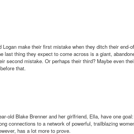
 Logan make their first mistake when they ditch their end-of
he last thing they expect to come across is a giant, abandon
eir second mistake. Or perhaps their third? Maybe even the
before that.
ar-old Blake Brenner and her girlfriend, Ella, have one goal
long connections to a network of powerful, trailblazing wome
owever, has a lot more to prove.