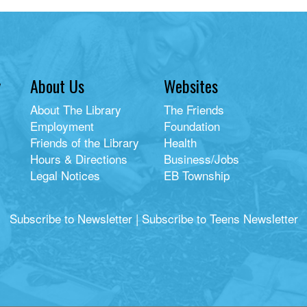
y
About Us
Websites
About The Library
The Friends
Employment
Foundation
Friends of the Library
Health
Hours & Directions
Business/Jobs
Legal Notices
EB Township
Subscribe to Newsletter
|
Subscribe to Teens Newsletter