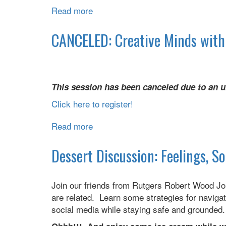
Read more
about
Creative
Minds
CANCELED: Creative Minds wit
with
NAMI
This session has been canceled due to an u
Click here to register!
Read more
about
CANCELED:
Creative
Dessert Discussion: Feelings, S
Minds
with
Join our friends from Rutgers Robert Wood Jo
NAMI
are related. Learn some strategies for navigati
social media while staying safe and grounde