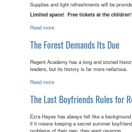
Supplies and light refreshments will be provid
Limited space! Free tickets at the children'
Read more
about
Sensory
Power
The Forest Demands Its Due
Hour
Regent Academy has a long and storied history
leaders, but its history is far more nefarious.
Read more
about
The
Forest
The Last Boyfriends Rules for 
Demands
Its
Ezra Hayes has always felt like a background
Due
if it means keeping a secret summer boyfriend,
problems of their own, they want revenge.