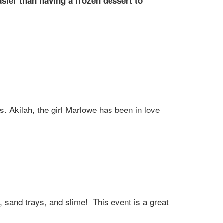
ier than having a frozen dessert to
rs. Akilah, the girl Marlowe has been in love
ys, sand trays, and slime! This event is a great