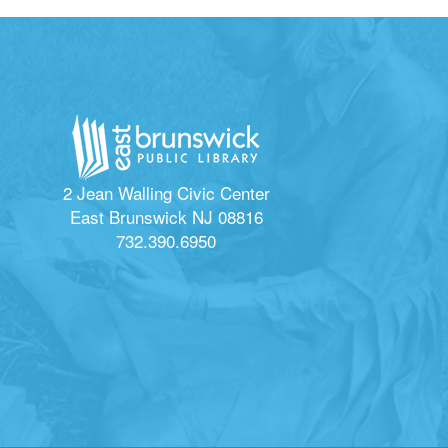
2 Jean Walling Civic Center
East Brunswick NJ 08816
732.390.6950