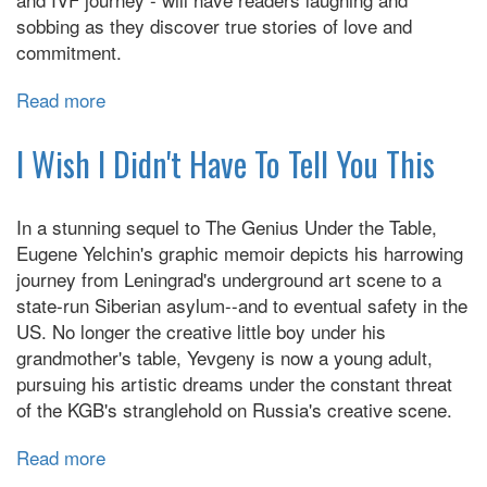
sobbing as they discover true stories of love and
commitment.
Read more
about
Interabled:
True
I Wish I Didn't Have To Tell You This
Stories
About
In a stunning sequel to The Genius Under the Table,
Love
Eugene Yelchin's graphic memoir depicts his harrowing
and
journey from Leningrad's underground art scene to a
Disability
state-run Siberian asylum--and to eventual safety in the
US. No longer the creative little boy under his
grandmother's table, Yevgeny is now a young adult,
pursuing his artistic dreams under the constant threat
of the KGB's stranglehold on Russia's creative scene.
Read more
about
I