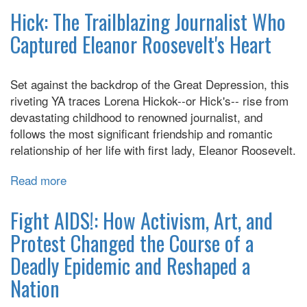
Wish
Hick: The Trailblazing Journalist Who
I
Captured Eleanor Roosevelt's Heart
Didn't
Have
To
Set against the backdrop of the Great Depression, this
Tell
riveting YA traces Lorena Hickok--or Hick's-- rise from
You
devastating childhood to renowned journalist, and
This
follows the most significant friendship and romantic
relationship of her life with first lady, Eleanor Roosevelt.
Read more
about
Hick:
The
Fight AIDS!: How Activism, Art, and
Trailblazing
Protest Changed the Course of a
Journalist
Deadly Epidemic and Reshaped a
Who
Captured
Nation
Eleanor