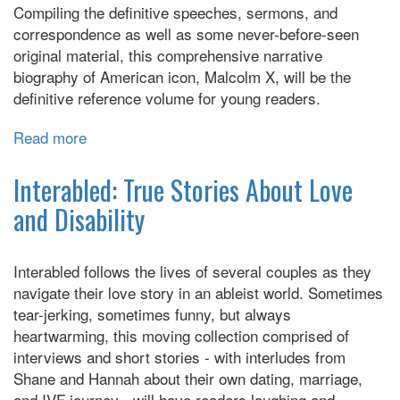
Stories
Compiling the definitive speeches, sermons, and
correspondence as well as some never-before-seen
original material, this comprehensive narrative
biography of American icon, Malcolm X, will be the
definitive reference volume for young readers.
Read more
about
Malcolm
Lives!:
Interabled: True Stories About Love
The
and Disability
Official
Bio
of
Interabled follows the lives of several couples as they
Malcolm
navigate their love story in an ableist world. Sometimes
X
tear-jerking, sometimes funny, but always
for
heartwarming, this moving collection comprised of
Young
interviews and short stories - with interludes from
Readers
Shane and Hannah about their own dating, marriage,
and IVF journey - will have readers laughing and