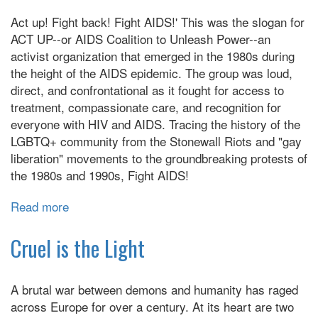
Roosevelt's
Act up! Fight back! Fight AIDS!' This was the slogan for
Heart
ACT UP--or AIDS Coalition to Unleash Power--an
activist organization that emerged in the 1980s during
the height of the AIDS epidemic. The group was loud,
direct, and confrontational as it fought for access to
treatment, compassionate care, and recognition for
everyone with HIV and AIDS. Tracing the history of the
LGBTQ+ community from the Stonewall Riots and "gay
liberation" movements to the groundbreaking protests of
the 1980s and 1990s, Fight AIDS!
Read more
about
Fight
AIDS!:
Cruel is the Light
How
Activism,
A brutal war between demons and humanity has raged
Art,
across Europe for over a century. At its heart are two
and