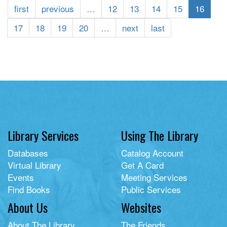
Deathly
first
previous
…
12
13
14
15
16
Compendium
of
17
18
19
20
…
next
last
Poisonous
Plants:
Wicked
Weeds
and
Sinister
Seeds
Library Services
Using The Library
Databases
Catalog Account
Virtual Library
Get A Card
Events
Meeting Services
Find Books
Public Services
About Us
Websites
About The Library
The Friends