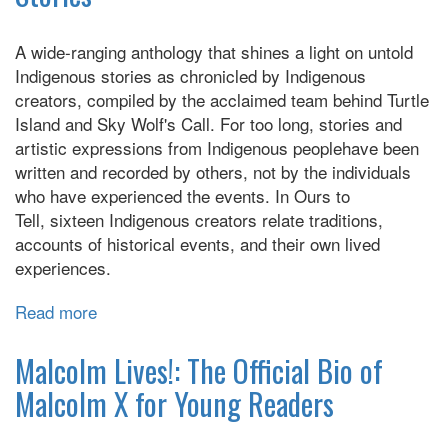
A wide-ranging anthology that shines a light on untold
Indigenous stories as chronicled by Indigenous
creators, compiled by the acclaimed team behind Turtle
Island and Sky Wolf's Call. For too long, stories and
artistic expressions from Indigenous peoplehave been
written and recorded by others, not by the individuals
who have experienced the events. In Ours to
Tell, sixteen Indigenous creators relate traditions,
accounts of historical events, and their own lived
experiences.
Read more
about
Ours
to
Malcolm Lives!: The Official Bio of
Tell:
Malcolm X for Young Readers
Reclaiming
Indigenous