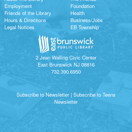
Employment
Foundation
Friends of the Library
Health
Hours & Directions
Business/Jobs
Legal Notices
EB Township
2 Jean Walling Civic Center
East Brunswick NJ 08816
732.390.6950
Subscribe to Newsletter
|
Subscribe to Teens
Newsletter