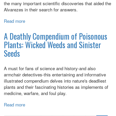
the many important scientific discoveries that aided the
Alvarezes in their search for answers.
Read more
about
The
Doomsday
A Deathly Compendium of Poisonous
Detectives:
Plants: Wicked Weeds and Sinister
How
Seeds
Walter
and
Luis
A must for fans of science and history-and also
Alvarez
armchair detectives-this entertaining and informative
Solved
illustrated compendium delves into nature's deadliest
the
plants and their fascinating histories as implements of
Mystery
medicine, warfare, and foul play.
of
Dinosaur
Read more
about
Extinction
A