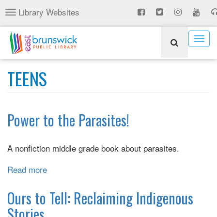
Skip
Library Websites
Toggle
to
navigation
main
content
Togg
navig
TEENS
Power to the Parasites!
A nonfiction middle grade book about parasites.
Read more
about
Power
to
Ours to Tell: Reclaiming Indigenous
the
Stories
Parasites!