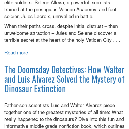
elite soldiers: Selene Alleva, a powerful exorcists
Protest
trained at the prestigious Vatican Academy, and foot
Changed
soldier, Jules Lacroix, unrivalled in battle.
the
Course
When their paths cross, despite initial distrust – then
of
unwelcome attraction – Jules and Selene discover a
a
terrible secret at the heart of the holy Vatican City . . .
Deadly
Epidemic
Read more
about
and
Cruel
Reshaped
is
The Doomsday Detectives: How Walter
a
the
and Luis Alvarez Solved the Mystery of
Nation
Light
Dinosaur Extinction
Father-son scientists Luis and Walter Alvarez piece
together one of the greatest mysteries of all time: What
really happened to the dinosaurs? Dive into this fun and
informative middle grade nonfiction book, which outlines