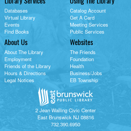
Library Services
Using The Library
Databases
Catalog Account
Virtual Library
Get A Card
Events
Meeting Services
Find Books
Public Services
About Us
Websites
About The Library
The Friends
Employment
Foundation
Friends of the Library
Health
Hours & Directions
Business/Jobs
Legal Notices
EB Township
2 Jean Walling Civic Center
East Brunswick NJ 08816
732.390.6950