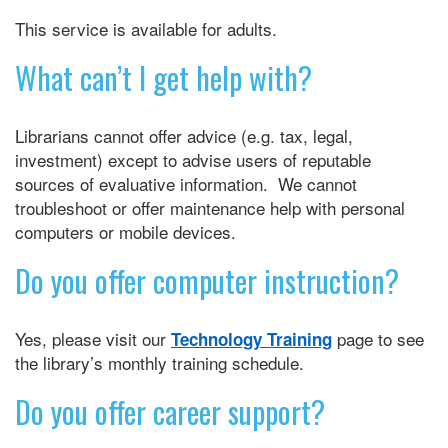
This service is available for adults.
What can’t I get help with?
Librarians cannot offer advice (e.g. tax, legal,
investment) except to advise users of reputable
sources of evaluative information. We cannot
troubleshoot or offer maintenance help with personal
computers or mobile devices.
Do you offer computer instruction?
Yes, please visit our
page to see
Technology Training
the library’s monthly training schedule.
Do you offer career support?