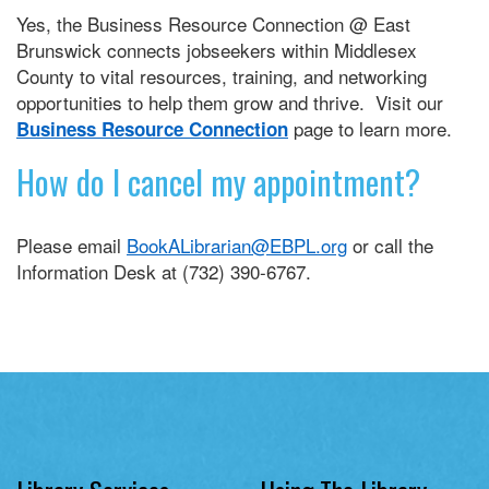
Yes, the Business Resource Connection @ East
Brunswick connects jobseekers within Middlesex
County to vital resources, training, and networking
opportunities to help them grow and thrive. Visit our
page to learn more.
Business Resource Connection
How do I cancel my appointment?
Please email
BookALibrarian@EBPL.org
or call the
Information Desk at (732) 390-6767.