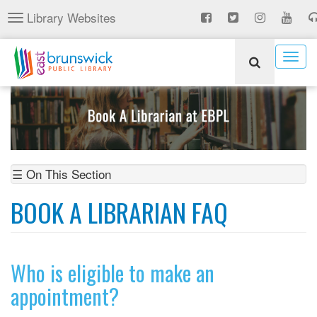
Skip
Library Websites
Toggle
to
navigation
main
content
Togg
navig
☰ On This Section
BOOK A LIBRARIAN FAQ
Who is eligible to make an
appointment?