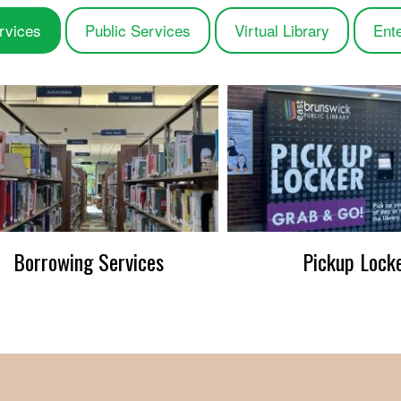
rvices
Public Services
Virtual Library
Ent
Borrowing Services
Pickup Lock