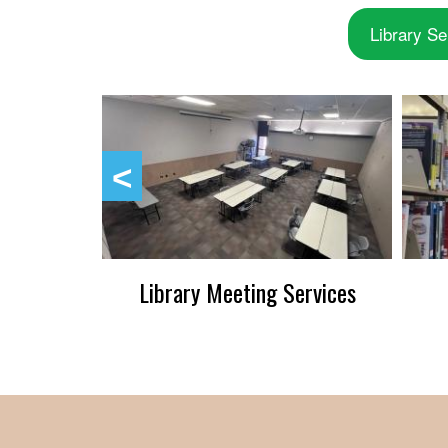
Library Se
up
Library Meeting Services