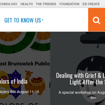
ECHNOLOGY
HEALTH
THE FRIENDS
FOUNDATION
EB CREATE
GET TO KNOW US
Dealing with Grief & L
lors of India
Light After the
ibrary this August 11-15
A special workshop on Augu
am.