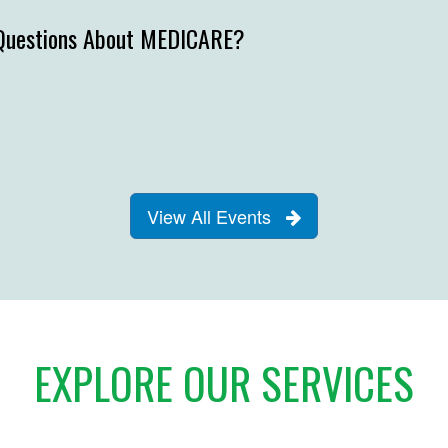
Questions About MEDICARE?
View All Events
EXPLORE OUR SERVICES