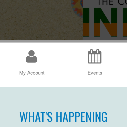
My Account
Events
WHAT'S HAPPENING