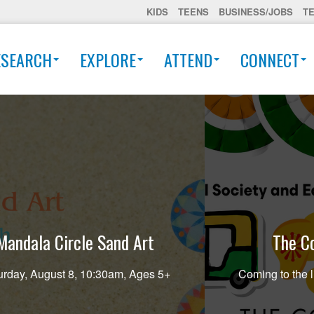
KIDS
TEENS
BUSINESS/JOBS
T
ESEARCH
EXPLORE
ATTEND
CONNECT
Mandala Circle Sand Art
The Co
urday, August 8, 10:30am, Ages 5+
Coming to the l