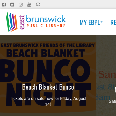
Skip
to
main
MY EBPL
R
content
Beach Blanket Bunco
Tickets are on sale now for Friday, August
Sat
14!