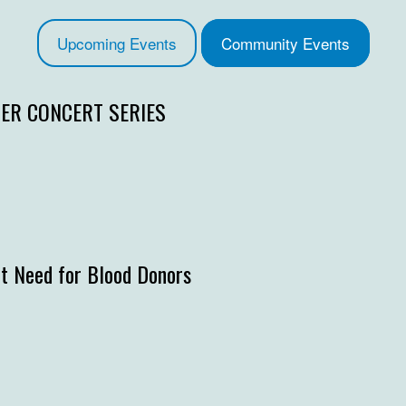
Upcoming Events
Community Events
R CONCERT SERIES
t Need for Blood Donors