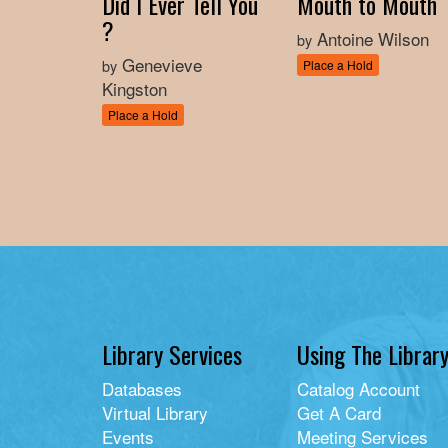
Did I Ever Tell You
Mouth to Mouth
?
Antoine Wilson
by
Genevieve
by
Place a Hold
Kingston
Place a Hold
Library Services
Using The Librar
Databases
Catalog Account
Virtual Library
Get A Card
Events
Meeting Services