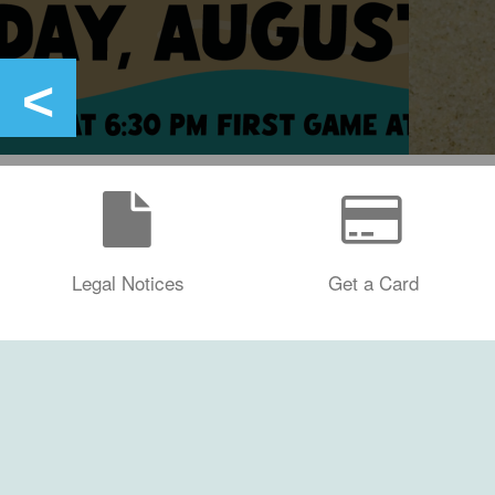
Legal Notices
Get a Card