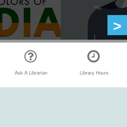
Ask A Librarian
Library Hours