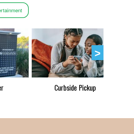
ertainment
er
Curbside Pickup