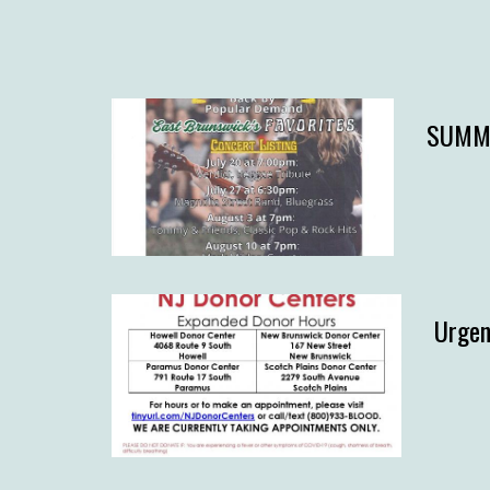
SUMME
Urgen