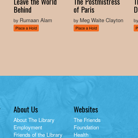
Leave the World
The Postmistress
T
Behind
of Paris
D
Rumaan Alam
Meg Waite Clayton
by
by
b
Place a Hold
Place a Hold
P
y
About Us
Websites
About The Library
The Friends
Employment
Foundation
Friends of the Library
Health