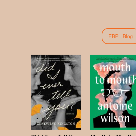
EBPL Blog