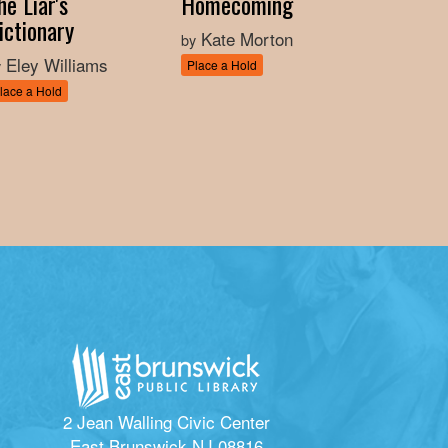
he Liar's
Homecoming
ictionary
Kate Morton
by
Eley Williams
y
Place a Hold
lace a Hold
2 Jean Walling Civic Center
East Brunswick NJ 08816