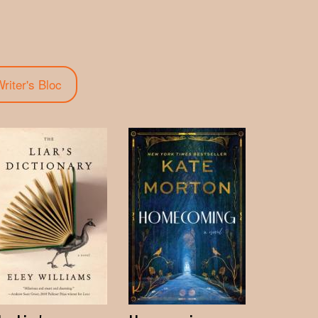
riter's Bloc