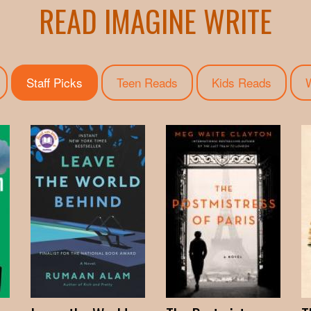
READ IMAGINE WRITE
Staff Picks
(active tab)
Teen Reads
Kids Reads
W