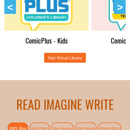
ComicPlus - Kids
ComicPl
Visit Virtual Library
READ IMAGINE WRITE
(active tab)
EBPL Blog
Staff Picks
Teen Reads
Kids Reads
Writer's Bloc