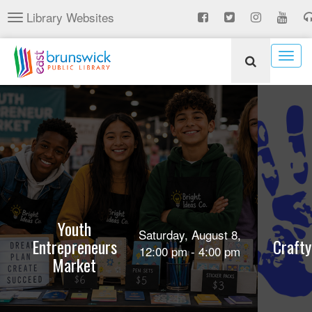
Skip
Library Websites
Toggle
to
navigation
main
content
Togg
navig
Youth
Saturday, August 8,
Entrepreneurs
Crafty
12:00 pm - 4:00 pm
Market