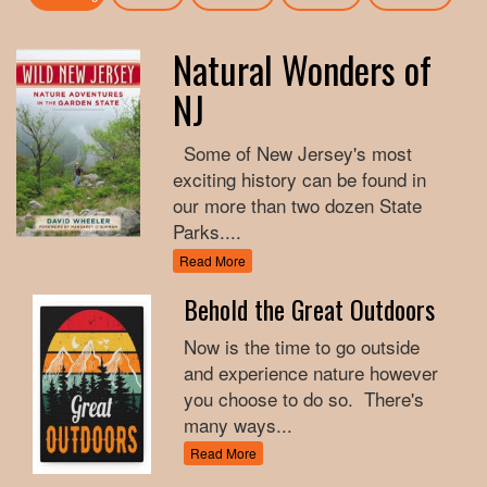
Natural Wonders of
NJ
Some of New Jersey's most
exciting history can be found in
our more than two dozen State
Parks....
Read More
Behold the Great Outdoors
Now is the time to go outside
and experience nature however
you choose to do so. There's
many ways...
Read More