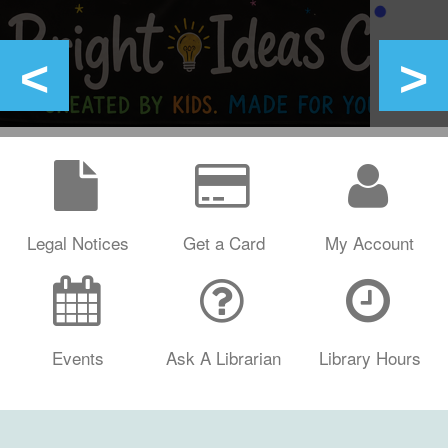
Legal Notices
Get a Card
My Account
Events
Ask A Librarian
Library Hours