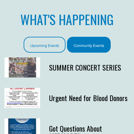
WHAT'S HAPPENING
Upcoming Events
Community Events
SUMMER CONCERT SERIES
Urgent Need for Blood Donors
Got Questions About