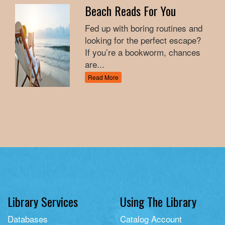
Beach Reads For You
Fed up with boring routines and
looking for the perfect escape?
If you’re a bookworm, chances
are...
Read More
Library Services
Using The Library
Databases
Catalog Account