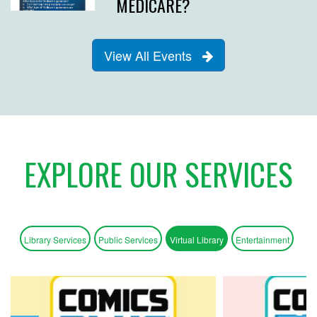
MEDICARE?
View All Events
EXPLORE OUR SERVICES
Library Services
Public Services
Virtual Library
Entertainment