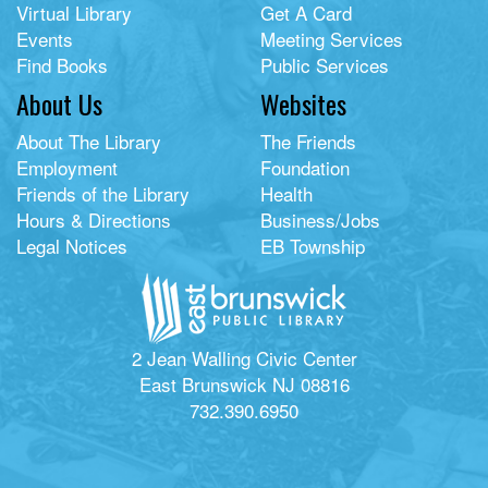
Virtual Library
Get A Card
Events
Meeting Services
Find Books
Public Services
About Us
Websites
About The Library
The Friends
Employment
Foundation
Friends of the Library
Health
Hours & Directions
Business/Jobs
Legal Notices
EB Township
2 Jean Walling Civic Center
East Brunswick NJ 08816
732.390.6950