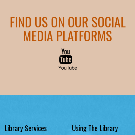
FIND US ON OUR SOCIAL
MEDIA PLATFORMS
YouTube
Library Services
Using The Library