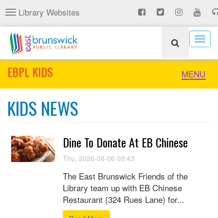
Skip
Library Websites
Toggle
to
navigation
main
content
Togg
navig
EBPL KIDS
Toggle
MENU
naviga
KIDS NEWS
Dine To Donate At EB Chinese
Thu, 2026-08-06 09:43
The East Brunswick Friends of the
Library team up with EB Chinese
Restaurant (324 Rues Lane) for...