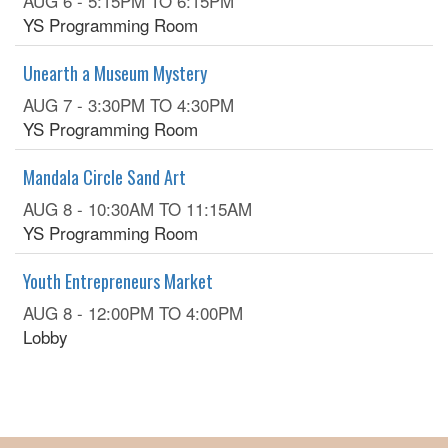
AUG 6 -
5:15PM
TO
6:15PM
YS Programming Room
Unearth a Museum Mystery
AUG 7 -
3:30PM
TO
4:30PM
YS Programming Room
Mandala Circle Sand Art
AUG 8 -
10:30AM
TO
11:15AM
YS Programming Room
Youth Entrepreneurs Market
AUG 8 -
12:00PM
TO
4:00PM
Lobby