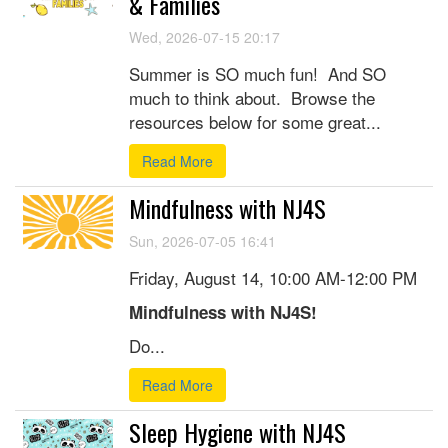
& Families
Wed, 2026-07-15 20:17
Summer is SO much fun! And SO
much to think about. Browse the
resources below for some great...
Read More
Mindfulness with NJ4S
Sun, 2026-07-05 16:41
Friday, August 14, 10:00 AM-12:00 PM
Mindfulness with NJ4S!
Do...
Read More
Sleep Hygiene with NJ4S