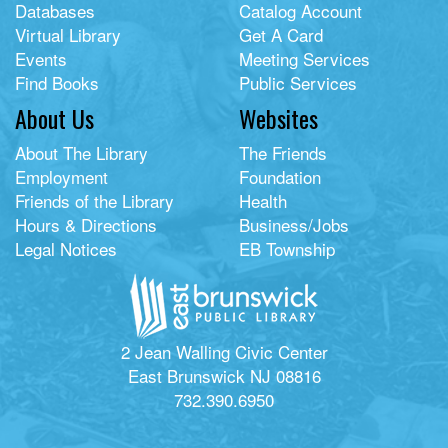
Databases
Catalog Account
Virtual Library
Get A Card
Events
Meeting Services
Find Books
Public Services
About Us
Websites
About The Library
The Friends
Employment
Foundation
Friends of the Library
Health
Hours & Directions
Business/Jobs
Legal Notices
EB Township
2 Jean Walling Civic Center
East Brunswick NJ 08816
732.390.6950