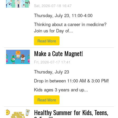
Sat, 2026-07-18 16:47
Thursday, July 23, 11:00-4:00
Thinking about a career in medicine?
Join us for Day of...
Read More
Make a Cute Magnet!
Fri, 2026-07-17 17:41
Thursday, July 23
Drop in between 11:00 AM & 3:00 PM!
Kids ages 3 years and up...
Read More
Healthy Summer for Kids, Teens,