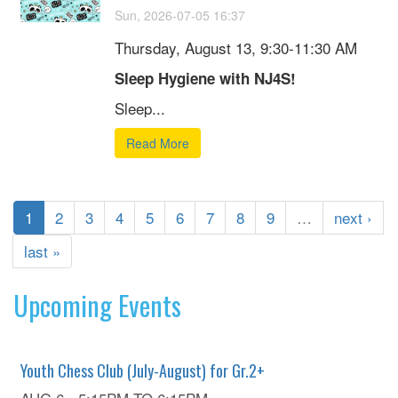
Sun, 2026-07-05 16:37
Thursday, August 13, 9:30-11:30 AM
Sleep Hygiene with NJ4S!
Sleep...
Read More
1
2
3
4
5
6
7
8
9
…
next ›
last »
Upcoming Events
Youth Chess Club (July-August) for Gr.2+