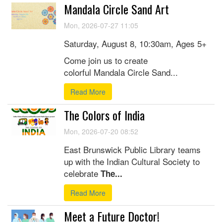
Mandala Circle Sand Art
Mon, 2026-07-27 11:05
Saturday, August 8, 10:30am, Ages 5+
Come join us to create
colorful Mandala Circle Sand...
Read More
The Colors of India
Mon, 2026-07-20 08:52
East Brunswick Public Library teams
up with the Indian Cultural Society to
celebrate
The...
Read More
Meet a Future Doctor!