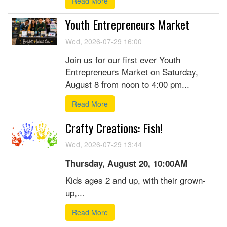
Read More
Youth Entrepreneurs Market
Wed, 2026-07-29 16:00
Join us for our first ever Youth
Entrepreneurs Market on Saturday,
August 8 from noon to 4:00 pm...
Read More
Crafty Creations: Fish!
Wed, 2026-07-29 13:44
Thursday, August 20, 10:00AM
Kids ages 2 and up, with their grown-
up,...
Read More