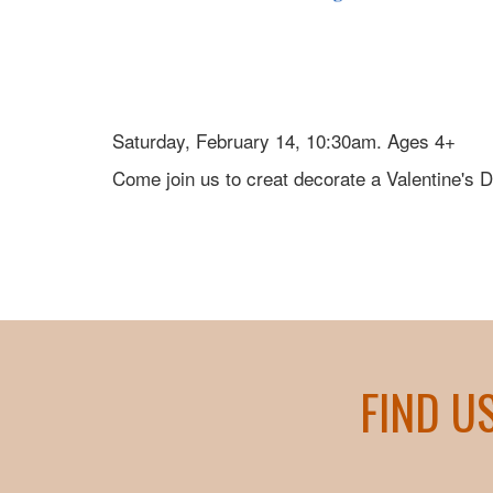
Saturday, February 14, 10:30am. Ages 4+
Come join us to creat decorate a Valentine's 
FIND U