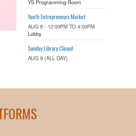
YS Programming Room
Youth Entrepreneurs Market
AUG 8 -
12:00PM
TO
4:00PM
Lobby
Sunday Library Closed
AUG 9 (ALL DAY)
ATFORMS