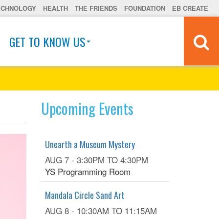
ECHNOLOGY
HEALTH
THE FRIENDS
FOUNDATION
EB CREATE
GET TO KNOW US
Upcoming Events
Unearth a Museum Mystery
AUG 7 -
3:30PM
TO
4:30PM
YS Programming Room
Mandala Circle Sand Art
AUG 8 -
10:30AM
TO
11:15AM