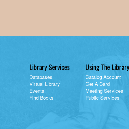
Library Services
Using The Librar
Databases
Catalog Account
Virtual Library
Get A Card
Events
Meeting Services
Find Books
Public Services