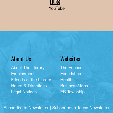
YouTube
y
About Us
Websites
About The Library
The Friends
Employment
Foundation
Friends of the Library
Health
Hours & Directions
Business/Jobs
Legal Notices
EB Township
Subscribe to Newsletter
|
Subscribe to Teens Newsletter