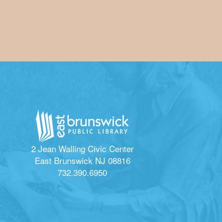
2 Jean Walling Civic Center
East Brunswick NJ 08816
732.390.6950