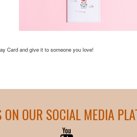
Day Card and give it to someone you love!
S ON OUR SOCIAL MEDIA PL