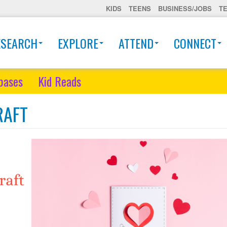
KIDS
TEENS
BUSINESS/JOBS
T
ESEARCH
EXPLORE
ATTEND
CONNECT
bases
Kid Reads
RAFT