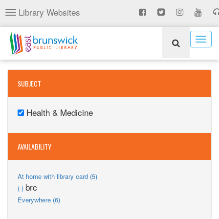
Skip
Library Websites
Toggle
to
navigation
main
content
Togg
navig
SUBJECT
Health & Medicine
Remove
Health
&
AVAILABILITY
Medicine
filter
Apply
At home with library card (5)
At
Remove
brc
(-)
home
brc
Apply
Everywhere (6)
with
filter
Everywhere
library
filter
card