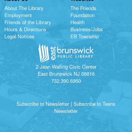
About The Library
The Friends
Employment
Foundation
Friends of the Library
Health
Hours & Directions
Business/Jobs
Legal Notices
EB Township
2 Jean Walling Civic Center
East Brunswick NJ 08816
732.390.6950
Subscribe to Newsletter
|
Subscribe to Teens
Newsletter