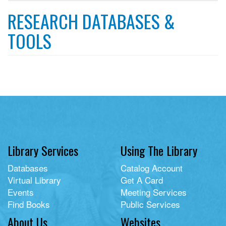
filter
RESEARCH DATABASES &
TOOLS
Library Services
Using The Library
Databases
Catalog Account
Virtual Library
Get A Card
Events
Meeting Services
Find Books
Public Services
About Us
Websites