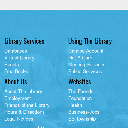
Library Services
Using The Library
Databases
Catalog Account
Virtual Library
Get A Card
Events
Meeting Services
Find Books
Public Services
About Us
Websites
About The Library
The Friends
Employment
Foundation
Friends of the Library
Health
Hours & Directions
Business/Jobs
Legal Notices
EB Township