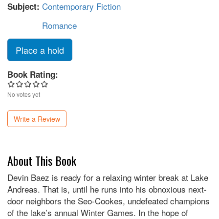
Contemporary Fiction
Subject:
Romance
Place a hold
Book Rating:
No votes yet
Write a Review
About This Book
Devin Baez is ready for a relaxing winter break at Lake
Andreas. That is, until he runs into his obnoxious next-
door neighbors the Seo-Cookes, undefeated champions
of the lake’s annual Winter Games. In the hope of