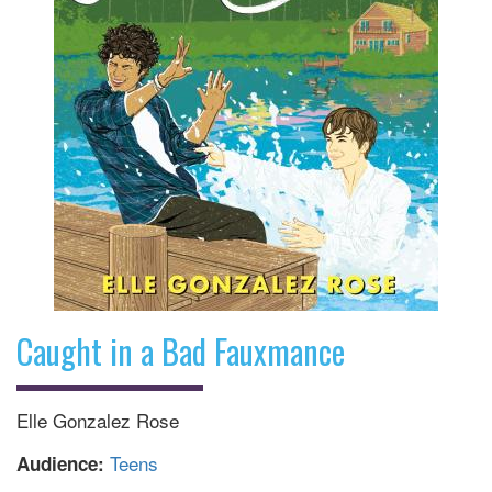
Caught in a Bad Fauxmance
Elle Gonzalez Rose
Teens
Audience: