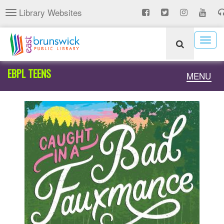
Skip
Library Websites
Toggle
to
navigation
main
content
Togg
navig
EBPL TEENS
Toggle
MENU
naviga