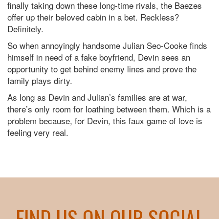
finally taking down these long-time rivals, the Baezes
offer up their beloved cabin in a bet. Reckless?
Definitely.
So when annoyingly handsome Julian Seo-Cooke finds
himself in need of a fake boyfriend, Devin sees an
opportunity to get behind enemy lines and prove the
family plays dirty.
As long as Devin and Julian’s families are at war,
there’s only room for loathing between them. Which is a
problem because, for Devin, this faux game of love is
feeling very real.
FIND US ON OUR SOCIAL