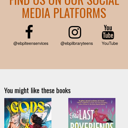
MEDIA PLATFORMS
@ebplteenservices
@ebplibraryteens
YouTube
You might like these books