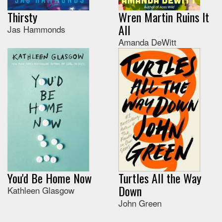
Thirsty
Wren Martin Ruins It
All
Jas Hammonds
Amanda DeWitt
You'd Be Home Now
Turtles All the Way
Down
Kathleen Glasgow
John Green