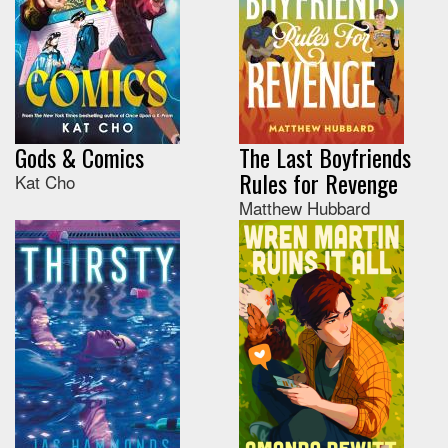
Gods & Comics
The Last Boyfriends
Rules for Revenge
Kat Cho
Matthew Hubbard