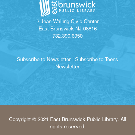
2 Jean Walling Civic Center
East Brunswick NJ 08816
732.390.6950
Subscribe to Newsletter
|
Subscribe to Teens
Newsletter
Copyright © 2021 East Brunswick Public Library. All
rights reserved.