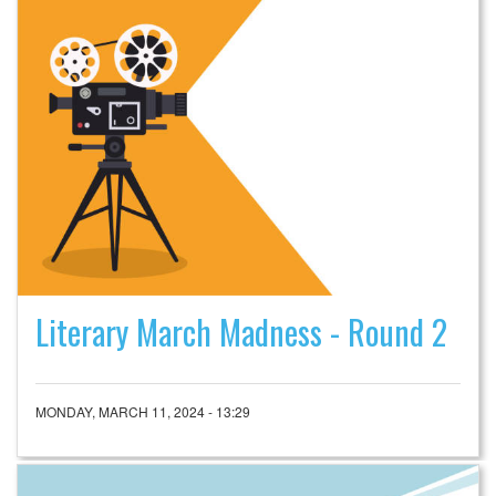
Literary March Madness - Round 2
MONDAY, MARCH 11, 2024 - 13:29