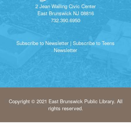
2 Jean Walling Civic Center
East Brunswick NJ 08816
732.390.6950
Subscribe to Newsletter
|
Subscribe to Teens
Newsletter
Copyright © 2021 East Brunswick Public Library. All
rights reserved.