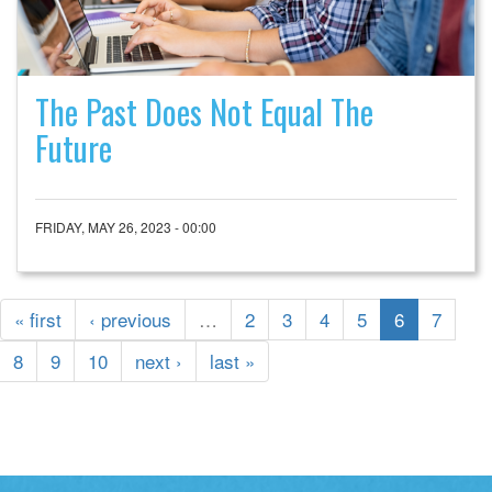
The Past Does Not Equal The
Future
FRIDAY, MAY 26, 2023 - 00:00
« first
‹ previous
…
2
3
4
5
6
7
8
9
10
next ›
last »