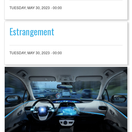
TUESDAY, MAY 30, 2023 - 00:00
Estrangement
TUESDAY, MAY 30, 2023 - 00:00