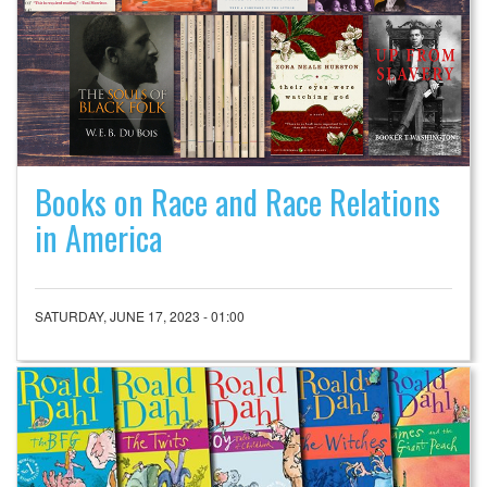
Books on Race and Race Relations
in America
SATURDAY, JUNE 17, 2023 - 01:00