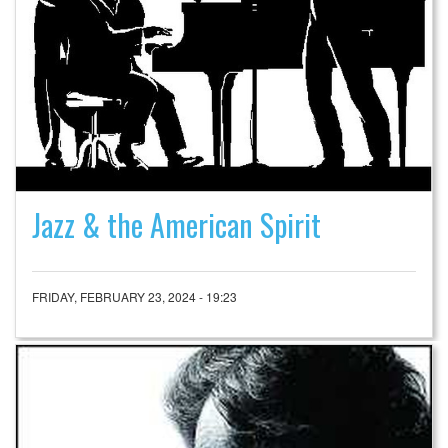
Jazz & the American Spirit
FRIDAY, FEBRUARY 23, 2024 - 19:23