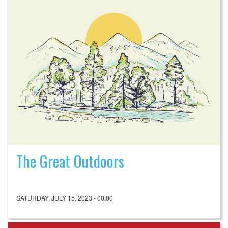
The Great Outdoors
SATURDAY, JULY 15, 2023 - 00:00