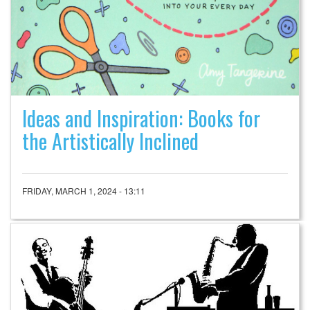
Ideas and Inspiration: Books for
the Artistically Inclined
FRIDAY, MARCH 1, 2024 - 13:11