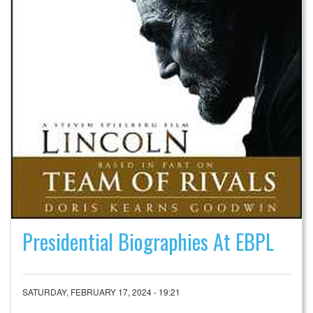
Presidential Biographies At EBPL
SATURDAY, FEBRUARY 17, 2024 - 19:21