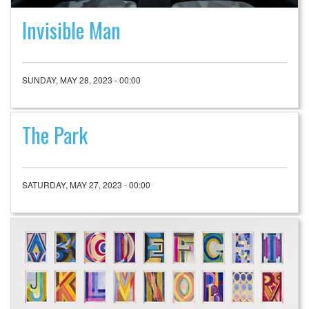
Invisible Man
SUNDAY, MAY 28, 2023 - 00:00
The Park
SATURDAY, MAY 27, 2023 - 00:00