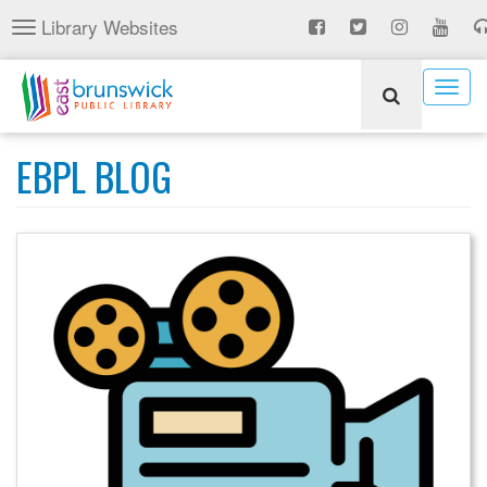
Skip
Library Websites
Toggle
to
navigation
main
content
Togg
navig
EBPL BLOG