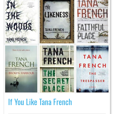
If You Like Tana French