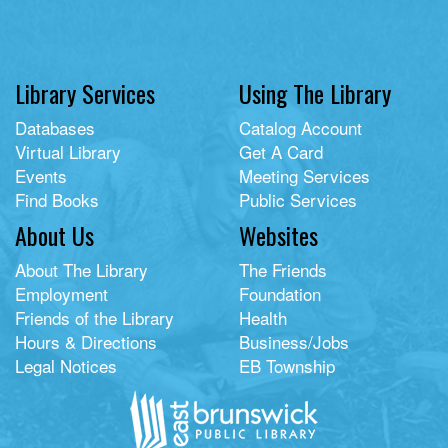
Library Services
Using The Library
Databases
Catalog Account
Virtual Library
Get A Card
Events
Meeting Services
Find Books
Public Services
About Us
Websites
About The Library
The Friends
Employment
Foundation
Friends of the Library
Health
Hours & Directions
Business/Jobs
Legal Notices
EB Township