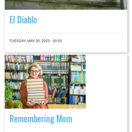
El Diablo
TUESDAY, MAY 30, 2023 - 00:00
Remembering Mom