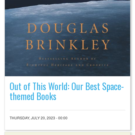
Out of This World: Our Best Space-
themed Books
THURSDAY, JULY 20, 2023 - 00:00