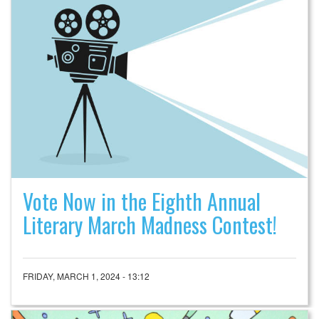
Vote Now in the Eighth Annual
Literary March Madness Contest!
FRIDAY, MARCH 1, 2024 - 13:12