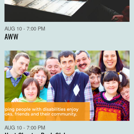
AUG 10 - 7:00 PM
AWW
AUG 10 - 7:00 PM