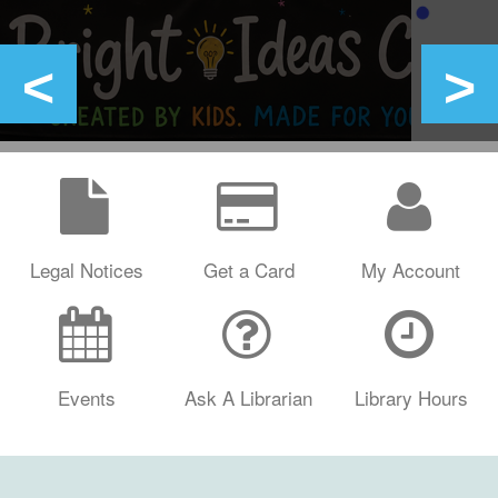
Legal Notices
Get a Card
My Account
Events
Ask A Librarian
Library Hours