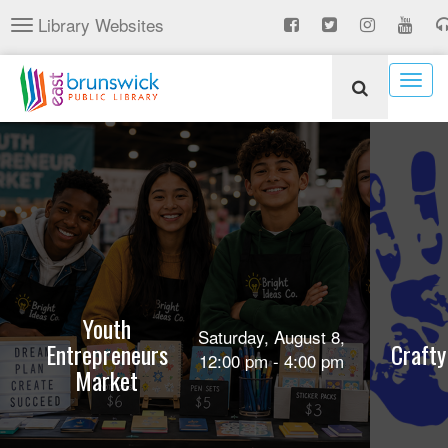
Skip
Library Websites
Toggle
to
navigation
main
content
Togg
navig
Youth
Saturday, August 8,
Entrepreneurs
Crafty
12:00 pm - 4:00 pm
Market