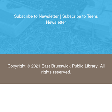
Subscribe to Newsletter
|
Subscribe to Teens
Newsletter
Copyright © 2021 East Brunswick Public Library. All
rights reserved.