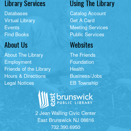
Library Services
Using The Library
Databases
Catalog Account
Virtual Library
Get A Card
Events
Meeting Services
Find Books
Public Services
About Us
Websites
About The Library
The Friends
Employment
Foundation
Friends of the Library
Health
Hours & Directions
Business/Jobs
Legal Notices
EB Township
2 Jean Walling Civic Center
East Brunswick NJ 08816
732.390.6950