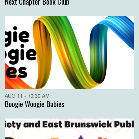
Next Chapter Book Club
AUG 11 - 10:30 AM
Boogie Woogie Babies