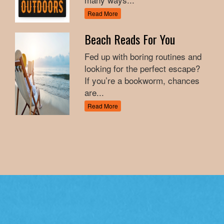
Read More
Beach Reads For You
Fed up with boring routines and
looking for the perfect escape?
If you’re a bookworm, chances
are...
Read More