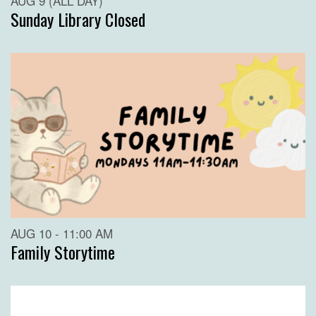
AUG 9 (ALL DAY)
Sunday Library Closed
AUG 10 - 11:00 AM
Family Storytime