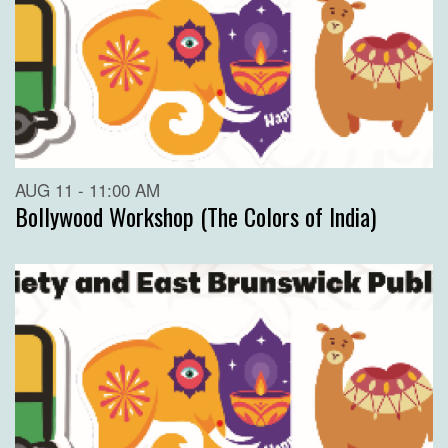
AUG 11 - 11:00 AM
Bollywood Workshop (The Colors of India)