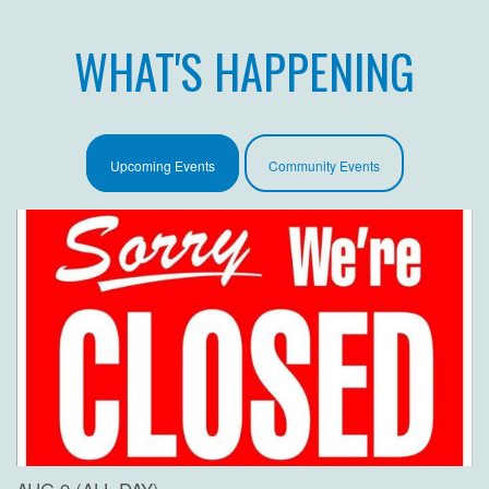
WHAT'S HAPPENING
Upcoming Events
Community Events