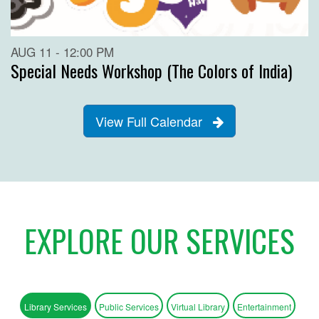
AUG 11 - 12:00 PM
Special Needs Workshop (The Colors of India)
View Full Calendar
EXPLORE OUR SERVICES
Library Services
Public Services
Virtual Library
Entertainment