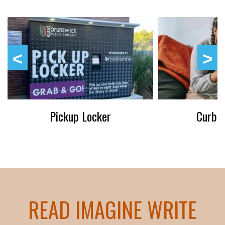
Pickup Locker
Curbsi
READ IMAGINE WRITE