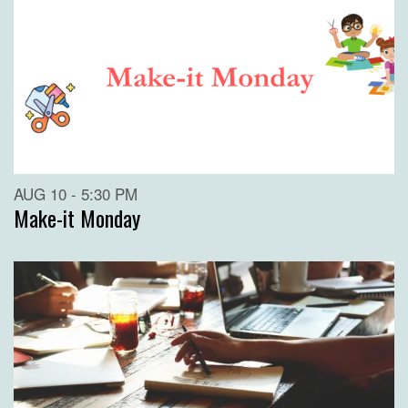
AUG 10 - 5:30 PM
Make-it Monday