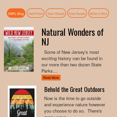
(active tab)
EBPL Blog
Staff Picks
Teen Reads
Kids Reads
Writer's Bloc
Natural Wonders of
NJ
Some of New Jersey's most
exciting history can be found in
our more than two dozen State
Parks....
Read More
Behold the Great Outdoors
Now is the time to go outside
and experience nature however
you choose to do so. There's
many ways...