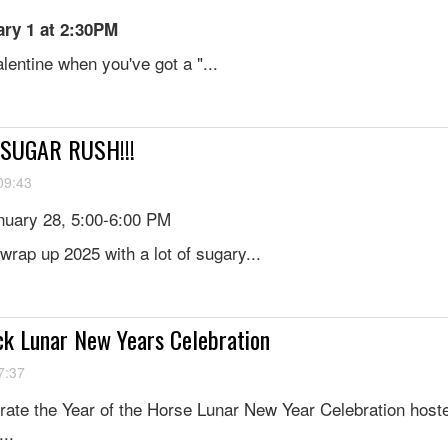
ry 1 at 2:30PM
entine when you've got a "...
: SUGAR RUSH!!!
09:43
uary 28, 5:00-6:00 PM
wrap up 2025 with a lot of sugary...
ck Lunar New Years Celebration
7:37
brate the Year of the Horse Lunar New Year Celebration host
..