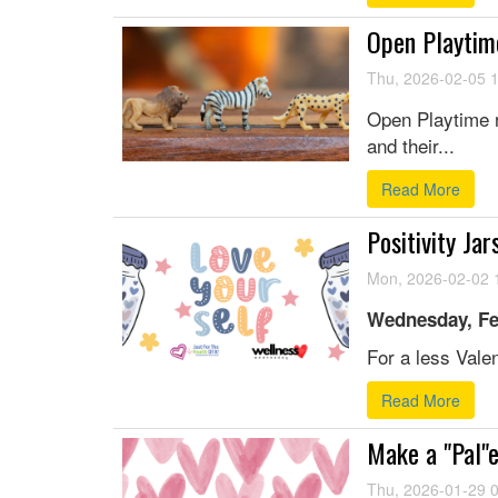
Open Playtim
Thu, 2026-02-05 
Open Playtime r
and their...
Read More
Positivity Jar
Mon, 2026-02-02 
Wednesday, Fe
For a less Valen
Read More
Make a "Pal"e
Thu, 2026-01-29 