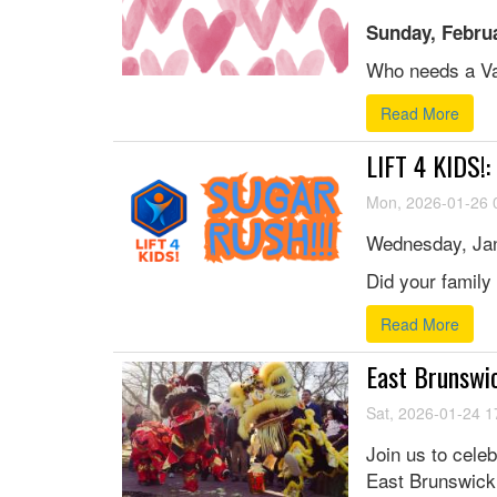
Sunday, Februa
Who needs a Val
Read More
LIFT 4 KIDS!
Mon, 2026-01-26 
Wednesday, Jan
Did your family 
Read More
East Brunswi
Sat, 2026-01-24 1
Join us to cele
East Brunswick.