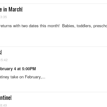
e in March!
13:35
eturns with two dates this month! Babies, toddlers, prescho
s!
15:42
bruary 4 at 5:00PM
tiney take on February,...
ntine!
08:49