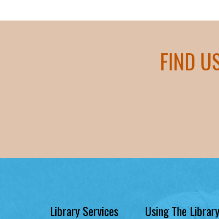
FIND U
Library Services
Using The Librar