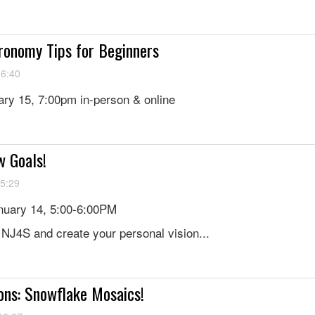
ronomy Tips for Beginners
16:40
ry 15, 7:00pm in-person & online
w Goals!
15:29
uary 14, 5:00-6:00PM
f NJ4S and create your personal vision...
ons: Snowflake Mosaics!