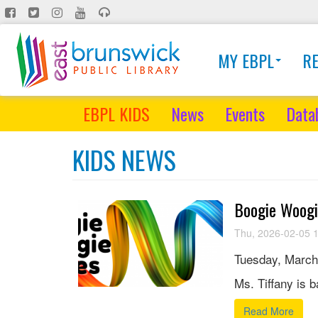
Skip
to
main
MY EBPL
R
content
EBPL KIDS
News
Events
Data
KIDS NEWS
Boogie Woogi
Thu, 2026-02-05 
Tuesday, March
Ms. Tiffany is 
Read More