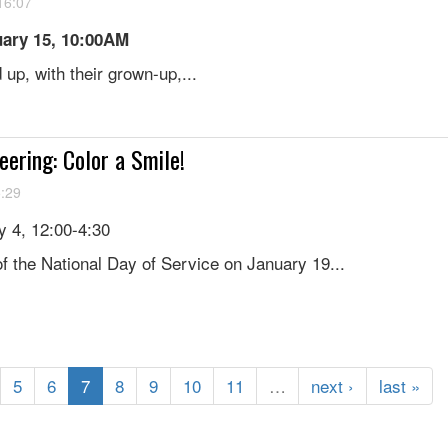
16:07
uary 15, 10:00AM
up, with their grown-up,...
eering: Color a Smile!
5:29
 4, 12:00-4:30
f the National Day of Service on January 19...
5
6
7
8
9
10
11
…
next ›
last »