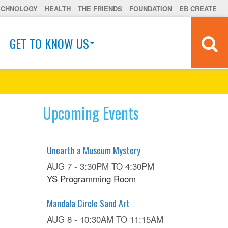
ECHNOLOGY
HEALTH
THE FRIENDS
FOUNDATION
EB CREATE
GET TO KNOW US
Upcoming Events
Unearth a Museum Mystery
AUG 7 -
3:30PM
TO
4:30PM
YS Programming Room
Mandala Circle Sand Art
AUG 8 -
10:30AM
TO
11:15AM