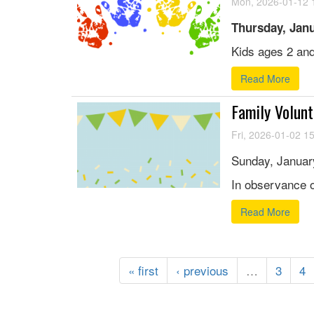
Mon, 2026-01-12 
Thursday, Jan
Kids ages 2 and 
Read More
Family Volunt
Fri, 2026-01-02 1
Sunday, January
In observance o
Read More
« first
‹ previous
…
3
4