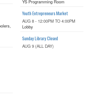
YS Programming Room
Youth Entrepreneurs Market
AUG 8 -
12:00PM
TO
4:00PM
olers,
Lobby
Sunday Library Closed
AUG 9 (ALL DAY)