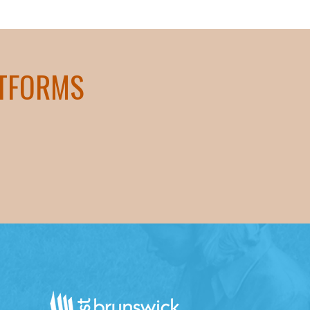
ATFORMS