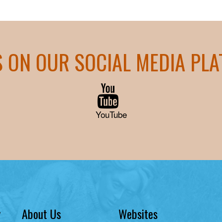
S ON OUR SOCIAL MEDIA PL
YouTube
y
About Us
Websites