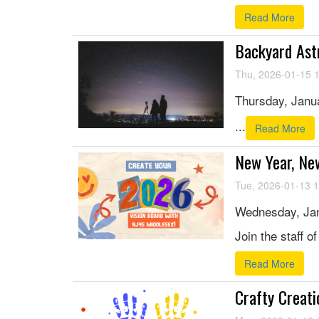
Read More
Backyard Ast
Thu, 2026-01-15 
Thursday, Janua
...
Read More
New Year, Ne
Tue, 2026-01-13 
Wednesday, Jan
Join the staff o
Read More
Crafty Creati