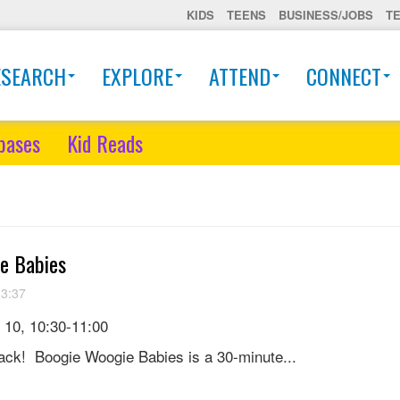
KIDS
TEENS
BUSINESS/JOBS
T
ESEARCH
EXPLORE
ATTEND
CONNECT
bases
Kid Reads
e Babies
13:37
 10, 10:30-11:00
back! Boogie Woogie Babies is a 30-minute...