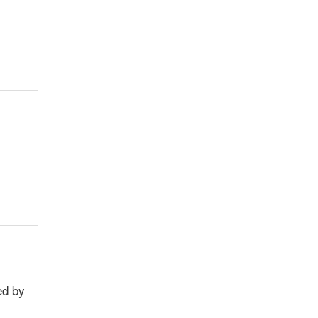
ed by