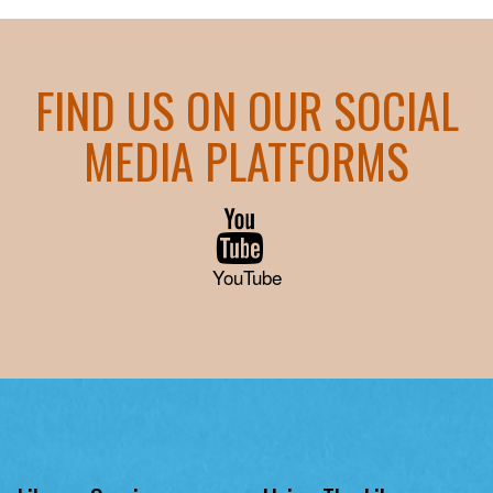
FIND US ON OUR SOCIAL
MEDIA PLATFORMS
YouTube