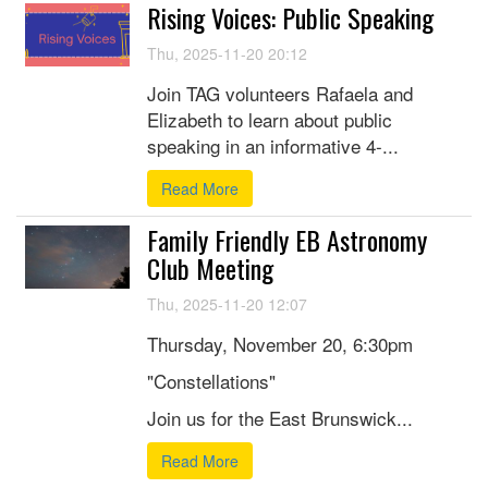
Rising Voices: Public Speaking
Thu, 2025-11-20 20:12
Join TAG volunteers Rafaela and
Elizabeth to learn about public
speaking in an informative 4-...
Read More
Family Friendly EB Astronomy
Club Meeting
Thu, 2025-11-20 12:07
Thursday, November 20, 6:30pm
"Constellations"
Join us for the East Brunswick...
Read More