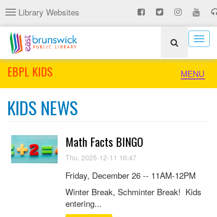
Skip
Library Websites
Toggle
to
navigation
main
content
Togg
navig
EBPL KIDS
Toggle
MENU
naviga
KIDS NEWS
Math Facts BINGO
Thu, 2025-12-11 16:47
Friday, December 26 -- 11AM-12PM
Winter Break, Schminter Break! Kids
entering...