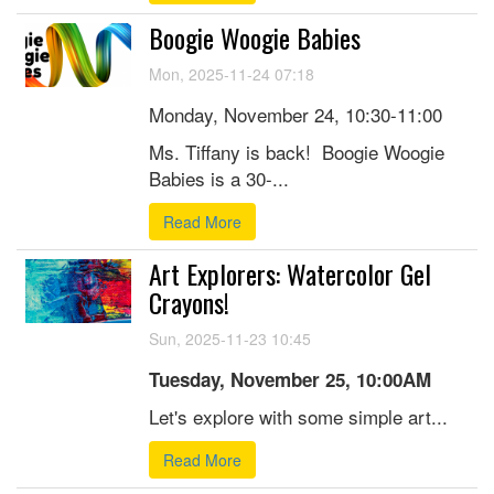
Boogie Woogie Babies
Mon, 2025-11-24 07:18
Monday, November 24, 10:30-11:00
Ms. Tiffany is back! Boogie Woogie
Babies is a 30-...
Read More
Art Explorers: Watercolor Gel
Crayons!
Sun, 2025-11-23 10:45
Tuesday, November 25, 10:00AM
Let's explore with some simple art...
Read More