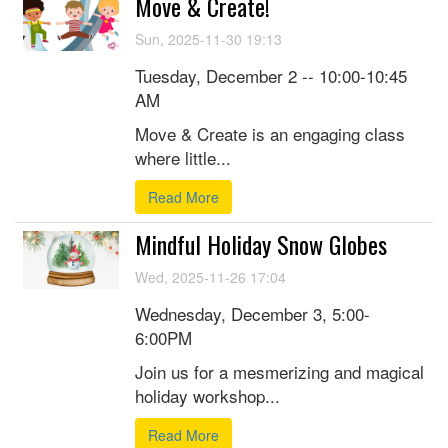
Move & Create!
Sun, 2025-11-30 19:13
Tuesday, December 2 -- 10:00-10:45
AM
Move & Create is an engaging class
where little...
Read More
Mindful Holiday Snow Globes
Wed, 2025-11-26 17:04
Wednesday, December 3, 5:00-
6:00PM
Join us for a mesmerizing and magical
holiday workshop...
Read More