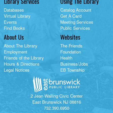
Library Services
Using The Library
Databases
Catalog Account
Virtual Library
Get A Card
Events
Meeting Services
Find Books
Public Services
About Us
Websites
About The Library
The Friends
Employment
Foundation
Friends of the Library
Health
Hours & Directions
Business/Jobs
Legal Notices
EB Township
2 Jean Walling Civic Center
East Brunswick NJ 08816
732.390.6950