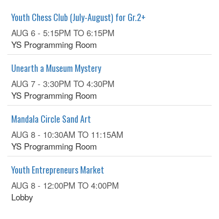
Youth Chess Club (July-August) for Gr.2+
AUG 6 -
5:15PM
TO
6:15PM
YS Programming Room
Unearth a Museum Mystery
AUG 7 -
3:30PM
TO
4:30PM
YS Programming Room
Mandala Circle Sand Art
AUG 8 -
10:30AM
TO
11:15AM
YS Programming Room
Youth Entrepreneurs Market
AUG 8 -
12:00PM
TO
4:00PM
Lobby