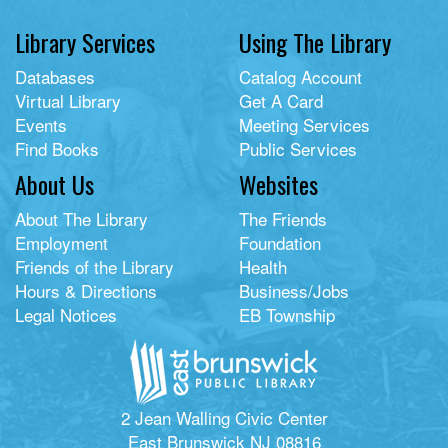
Library Services
Using The Library
Databases
Catalog Account
Virtual Library
Get A Card
Events
Meeting Services
Find Books
Public Services
About Us
Websites
About The Library
The Friends
Employment
Foundation
Friends of the Library
Health
Hours & Directions
Business/Jobs
Legal Notices
EB Township
2 Jean Walling Civic Center
East Brunswick NJ 08816