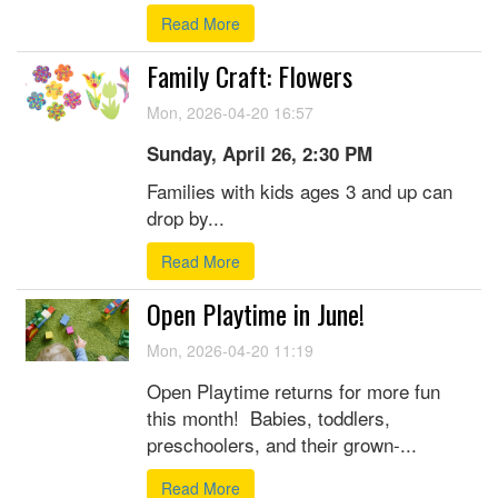
Read More
Family Craft: Flowers
Mon, 2026-04-20 16:57
Sunday, April 26, 2:30 PM
Families with kids ages 3 and up can
drop by...
Read More
Open Playtime in June!
Mon, 2026-04-20 11:19
Open Playtime returns for more fun
this month! Babies, toddlers,
preschoolers, and their grown-...
Read More