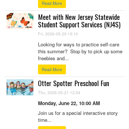
Read More
Meet with New Jersey Statewide
Student Support Services (NJ4S)
Fri, 2026-05-29 15:10
Looking for ways to practice self-care
this summer? Stop by to pick up some
freebies and...
Read More
Otter Spotter Preschool Fun
Thu, 2026-05-21 12:04
Monday, June 22, 10:00 AM
Join us for a special interactive story
time...