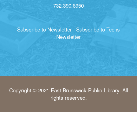
732.390.6950
Subscribe to Newsletter
|
Subscribe to Teens
Newsletter
Copyright © 2021 East Brunswick Public Library. All
rights reserved.