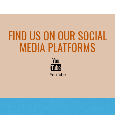
FIND US ON OUR SOCIAL
MEDIA PLATFORMS
YouTube