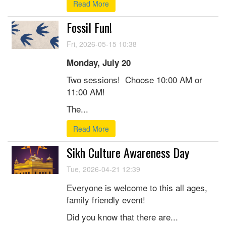
Read More
Fossil Fun!
Fri, 2026-05-15 10:38
Monday, July 20
Two sessions! Choose 10:00 AM or
11:00 AM!
The...
Read More
Sikh Culture Awareness Day
Tue, 2026-04-21 12:39
Everyone is welcome to this all ages,
family friendly event!
Did you know that there are...