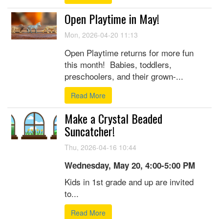
Open Playtime in May!
Mon, 2026-04-20 11:13
Open Playtime returns for more fun
this month! Babies, toddlers,
preschoolers, and their grown-...
Read More
Make a Crystal Beaded
Suncatcher!
Thu, 2026-04-16 10:44
Wednesday, May 20, 4:00-5:00 PM
Kids in 1st grade and up are invited
to...
Read More