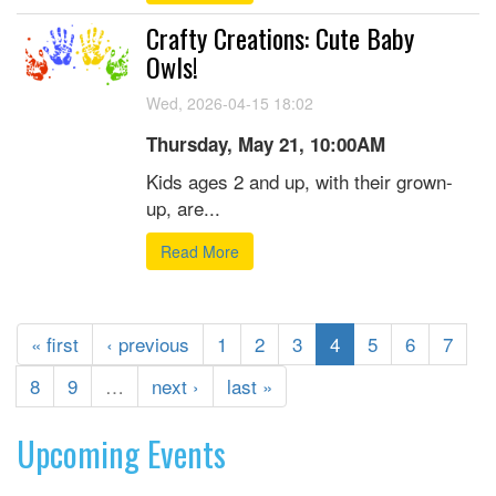
Crafty Creations: Cute Baby
Owls!
Wed, 2026-04-15 18:02
Thursday, May 21, 10:00AM
Kids ages 2 and up, with their grown-
up, are...
Read More
« first
‹ previous
1
2
3
4
5
6
7
8
9
…
next ›
last »
Upcoming Events