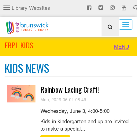
Skip
Library Websites
Toggle
to
navigation
main
content
Togg
navig
EBPL KIDS
Toggle
MENU
naviga
KIDS NEWS
Rainbow Lacing Craft!
Mon, 2026-06-01 08:49
Wednesday, June 3, 4:00-5:00
Kids in kindergarten and up are invited
to make a special...