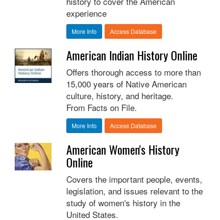
history to cover the American
experience
More Info
Access Database
American Indian History Online
Offers thorough access to more than
15,000 years of Native American
culture, history, and heritage.
From Facts on File.
More Info
Access Database
American Women's History
Online
Covers the important people, events,
legislation, and issues relevant to the
study of women's history in the
United States.