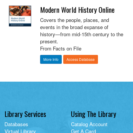
Modern World History Online
Covers the people, places, and
events in the broad expanse of
history—from mid-15th century to the
present.
From Facts on File
More Info
Access Database
Library Services
Using The Library
Databases
Catalog Account
Virtual Library
Get A Card