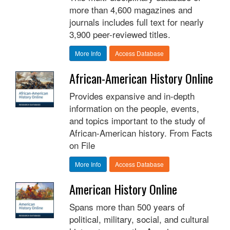
more than 4,600 magazines and
journals includes full text for nearly
3,900 peer-reviewed titles.
More Info
Access Database
African-American History Online
Provides expansive and in-depth
information on the people, events,
and topics important to the study of
African-American history. From Facts
on File
More Info
Access Database
American History Online
Spans more than 500 years of
political, military, social, and cultural