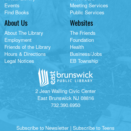
Events
Meeting Services
Find Books
Public Services
About Us
Websites
About The Library
The Friends
Employment
Foundation
Friends of the Library
Health
Hours & Directions
Business/Jobs
Legal Notices
EB Township
2 Jean Walling Civic Center
East Brunswick NJ 08816
732.390.6950
Subscribe to Newsletter
|
Subscribe to Teens