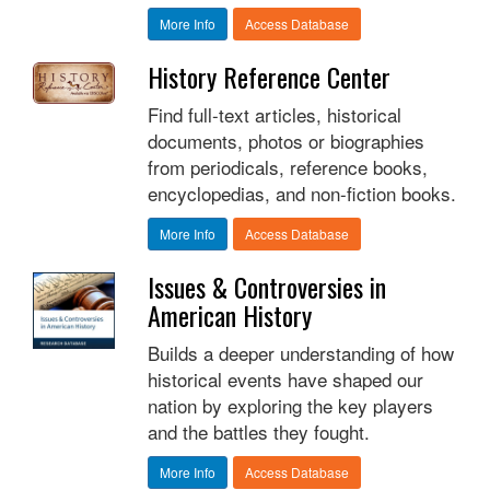
More Info
Access Database
History Reference Center
Find full-text articles, historical
documents, photos or biographies
from periodicals, reference books,
encyclopedias, and non-fiction books.
More Info
Access Database
Issues & Controversies in
American History
Builds a deeper understanding of how
historical events have shaped our
nation by exploring the key players
and the battles they fought.
More Info
Access Database