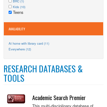
Adults
Apply
BRC (1)
filter
BRC
Apply
filter
BRC
Apply
Kids (10)
filter
Kids
Teens
filter
Kids
Remove
filter
filter
Teens
filter
AVAILABILITY
Apply
At home with library card (11)
At
Apply
Everywhere (12)
home
Everywhere
with
filter
library
card
RESEARCH DATABASES &
filter
TOOLS
Academic Search Premier
This multi-disciplinary database of