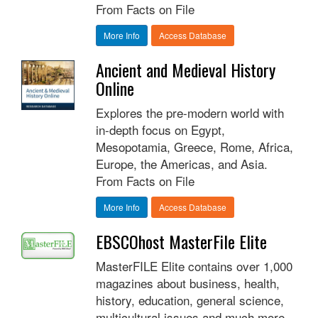
From Facts on File
More Info
Access Database
Ancient and Medieval History
Online
Explores the pre-modern world with
in-depth focus on Egypt,
Mesopotamia, Greece, Rome, Africa,
Europe, the Americas, and Asia.
From Facts on File
More Info
Access Database
EBSCOhost MasterFile Elite
MasterFILE Elite contains over 1,000
magazines about business, health,
history, education, general science,
multicultural issues and much more.