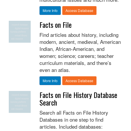
More Info
Access Database
Facts on File
Find articles about history, including
modern, ancient, medieval, American
Indian, African-American, and
women; science; careers; teacher
curriculum materials, and there’s
even an atlas.
More Info
Access Database
Facts on File History Database
Search
Search all Facts on File History
Databases in one step to find
articles. Included databases: